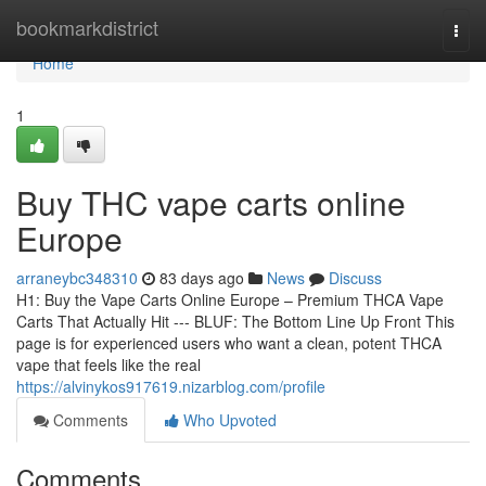
Home
bookmarkdistrict
Togg
navi
Home
1
Buy THC vape carts online
Europe
arraneybc348310
83 days ago
News
Discuss
H1: Buy the Vape Carts Online Europe – Premium THCA Vape
Carts That Actually Hit --- BLUF: The Bottom Line Up Front This
page is for experienced users who want a clean, potent THCA
vape that feels like the real
https://alvinykos917619.nizarblog.com/profile
Comments
Who Upvoted
Comments