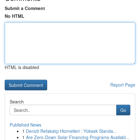
Submit a Comment
No HTML
HTML is disabled
Report Page
Search
Go
Published News
1
Denizli Refakatçı Hizmetleri : Yüksek Standa...
1
Are Zero-Down Solar Financing Programs Availabl...