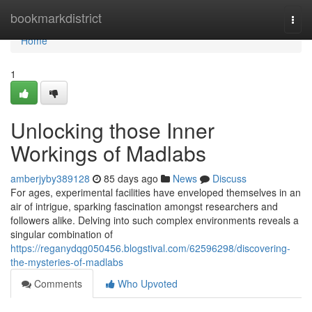
Home
bookmarkdistrict
Togg
navi
Home
1
Unlocking those Inner
Workings of Madlabs
amberjyby389128
85 days ago
News
Discuss
For ages, experimental facilities have enveloped themselves in an
air of intrigue, sparking fascination amongst researchers and
followers alike. Delving into such complex environments reveals a
singular combination of
https://reganydqg050456.blogstival.com/62596298/discovering-
the-mysteries-of-madlabs
Comments
Who Upvoted