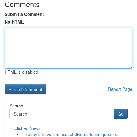
Comments
Submit a Comment
No HTML
HTML is disabled
Report Page
Search
Go
Published News
1
Today's travellers accept diverse techniques to...