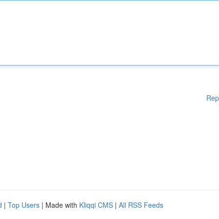
Rep
d
|
Top Users
| Made with
Kliqqi CMS
|
All RSS Feeds