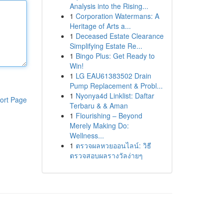
Analysis into the Rising...
1
Corporation Watermans: A
Heritage of Arts a...
1
Deceased Estate Clearance
Simplifying Estate Re...
1
Bingo Plus: Get Ready to
Win!
1
LG EAU61383502 Drain
Pump Replacement & Probl...
1
Nyonya4d Linklist: Daftar
ort Page
Terbaru & & Aman
1
Flourishing – Beyond
Merely Making Do:
Wellness...
1
ตรวจผลหวยออนไลน์: วิธี
ตรวจสอบผลรางวัลง่ายๆ