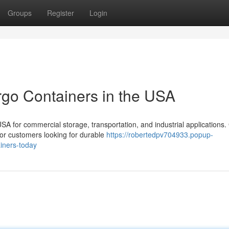
Groups
Register
Login
rgo Containers in the USA
 for commercial storage, transportation, and industrial applications.
for customers looking for durable
https://robertedpv704933.popup-
iners-today