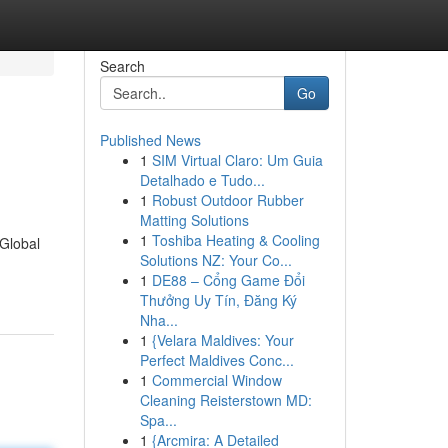
Search
Go
Published News
1
SIM Virtual Claro: Um Guia
Detalhado e Tudo...
1
Robust Outdoor Rubber
Matting Solutions
1
Toshiba Heating & Cooling
 Global
Solutions NZ: Your Co...
1
DE88 – Cổng Game Đổi
Thưởng Uy Tín, Đăng Ký
Nha...
1
{Velara Maldives: Your
Perfect Maldives Conc...
1
Commercial Window
Cleaning Reisterstown MD:
Spa...
1
{Arcmira: A Detailed