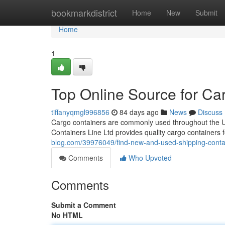
Home
bookmarkdistrict
Home
New
Submit
Home
1
Top Online Source for Ca
tiffanyqmgl996856
84 days ago
News
Discuss
Cargo containers are commonly used throughout the USA
Containers Line Ltd provides quality cargo containers 
blog.com/39976049/find-new-and-used-shipping-conta
Comments
Who Upvoted
Comments
Submit a Comment
No HTML