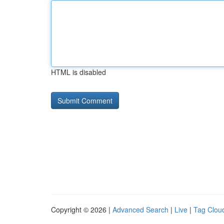
HTML is disabled
Copyright © 2026 |
Advanced Search
|
Live
|
Tag Clou