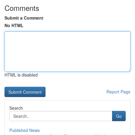
Comments
Submit a Comment
No HTML
HTML is disabled
Report Page
Search
Go
Published News