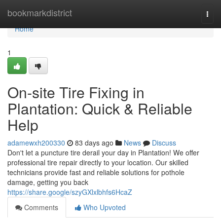
Home
bookmarkdistrict
Togg
navi
Home
1
On-site Tire Fixing in
Plantation: Quick & Reliable
Help
adamewxh200330
83 days ago
News
Discuss
Don't let a puncture tire derail your day in Plantation! We offer
professional tire repair directly to your location. Our skilled
technicians provide fast and reliable solutions for pothole
damage, getting you back
https://share.google/szyGXlxlbhfs6HcaZ
Comments
Who Upvoted