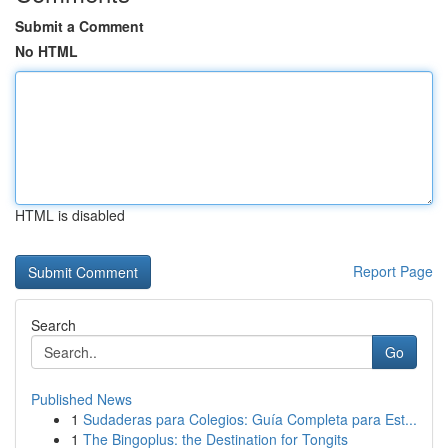
Submit a Comment
No HTML
HTML is disabled
Report Page
Search
Go
Published News
1
Sudaderas para Colegios: Guía Completa para Est...
1
The Bingoplus: the Destination for Tongits