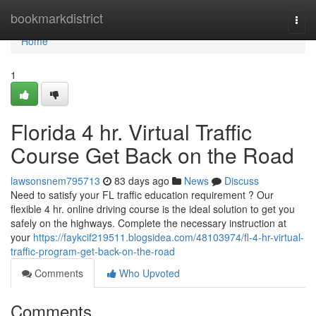
Home
bookmarkdistrict
Togg
navi
Home
1
Florida 4 hr. Virtual Traffic
Course Get Back on the Road
lawsonsnem795713
83 days ago
News
Discuss
Need to satisfy your FL traffic education requirement ? Our
flexible 4 hr. online driving course is the ideal solution to get you
safely on the highways. Complete the necessary instruction at
your
https://faykcif219511.blogsidea.com/48103974/fl-4-hr-virtual-
traffic-program-get-back-on-the-road
Comments
Who Upvoted
Comments