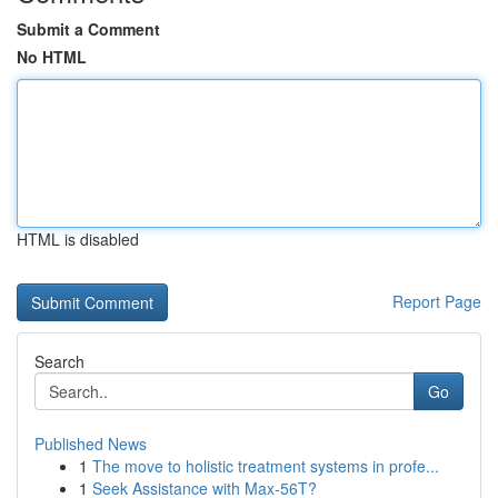
Submit a Comment
No HTML
HTML is disabled
Report Page
Search
Go
Published News
1
The move to holistic treatment systems in profe...
1
Seek Assistance with Max-56T?