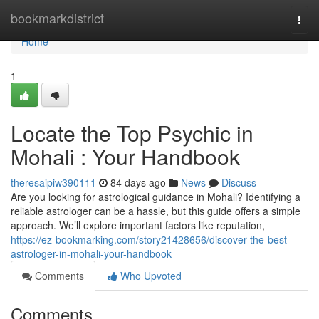
Home
bookmarkdistrict
Togg
navi
Home
1
Locate the Top Psychic in
Mohali : Your Handbook
theresaipiw390111
84 days ago
News
Discuss
Are you looking for astrological guidance in Mohali? Identifying a
reliable astrologer can be a hassle, but this guide offers a simple
approach. We’ll explore important factors like reputation,
https://ez-bookmarking.com/story21428656/discover-the-best-
astrologer-in-mohali-your-handbook
Comments
Who Upvoted
Comments