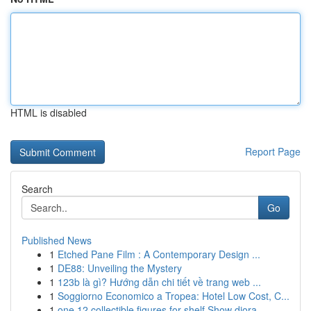
HTML is disabled
Report Page
Search
Go
Published News
1
Etched Pane Film : A Contemporary Design ...
1
DE88: Unveiling the Mystery
1
123b là gì? Hướng dẫn chi tiết về trang web ...
1
Soggiorno Economico a Tropea: Hotel Low Cost, C...
1
one 12 collectible figures for shelf Show diora...