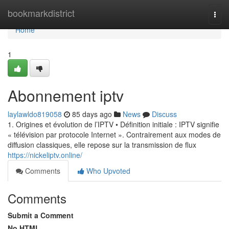
Home
bookmarkdistrict
Togg
navi
Home
1
Abonnement iptv
laylawldo819058
85 days ago
News
Discuss
1. Origines et évolution de l’IPTV • Définition initiale : IPTV signifie
« télévision par protocole Internet ». Contrairement aux modes de
diffusion classiques, elle repose sur la transmission de flux
https://nickeliptv.online/
Comments
Who Upvoted
Comments
Submit a Comment
No HTML