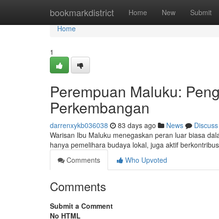
Home
bookmarkdistrict
Home
New
Submit
Home
1
Perempuan Maluku: Peng
Perkembangan
darrenxykb036038
83 days ago
News
Discuss
Warisan Ibu Maluku menegaskan peran luar biasa dal
hanya pemelihara budaya lokal, juga aktif berkontri
Comments
Who Upvoted
Comments
Submit a Comment
No HTML