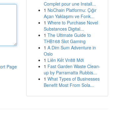
Complet pour une Install...
1
NoChain Platformu: Çığır
Açan Yaklaşımı ve Fonk...
1
Where to Purchase Novel
Substances Digital...
1
The Ultimate Guide to
THB168 Slot Gaming
1
A Dim Sum Adventure in
Oslo
1
Liên Kết Vn88 Mới
1
Fast Garden Waste Clean-
ort Page
up by Parramatta Rubbis...
1
What Types of Businesses
Benefit Most From Sola...