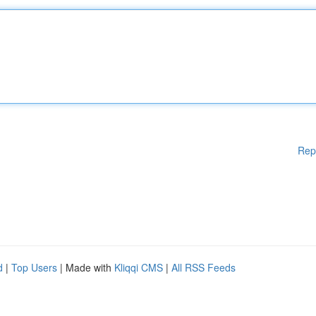
Rep
d
|
Top Users
| Made with
Kliqqi CMS
|
All RSS Feeds