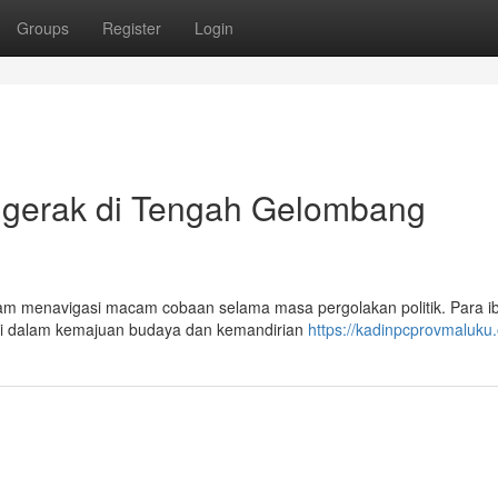
Groups
Register
Login
gerak di Tengah Gelombang
am menavigasi macam cobaan selama masa pergolakan politik. Para i
busi dalam kemajuan budaya dan kemandirian
https://kadinpcprovmaluku.