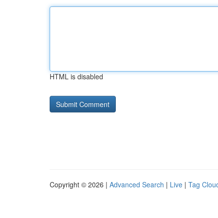
HTML is disabled
Copyright © 2026 |
Advanced Search
|
Live
|
Tag Clou