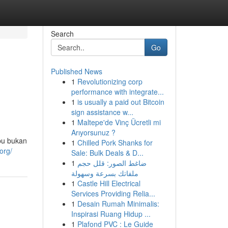
Search
Go
Published News
1
Revolutionizing corp
performance with integrate...
1
is usually a paid out Bitcoin
sign assistance w...
1
Maltepe'de Vinç Ücretli mi
Arıyorsunuz ?
bu bukan
1
Chilled Pork Shanks for
org/
Sale: Bulk Deals & D...
1
ضاغط الصور: قلل حجم
ملفاتك بسرعة وسهولة
1
Castle Hill Electrical
Services Providing Relia...
1
Desain Rumah Minimalis:
Inspirasi Ruang Hidup ...
1
Plafond PVC : Le Guide