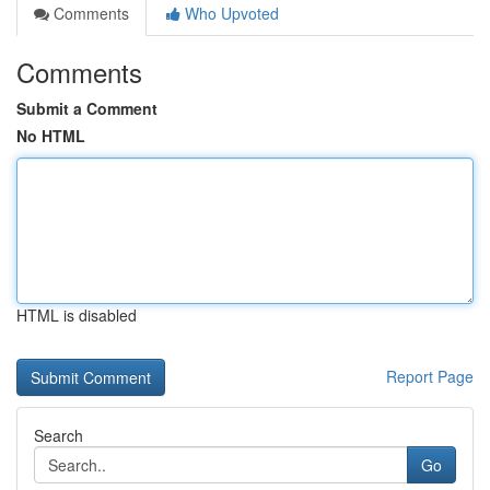
Comments
Who Upvoted
Comments
Submit a Comment
No HTML
HTML is disabled
Report Page
Search
Go