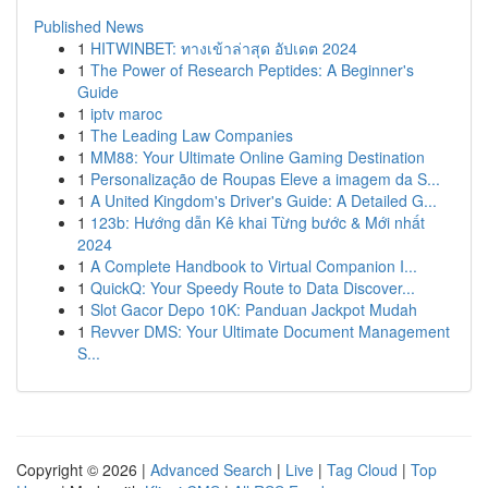
Published News
1
HITWINBET: ทางเข้าล่าสุด อัปเดต 2024
1
The Power of Research Peptides: A Beginner's
Guide
1
iptv maroc
1
The Leading Law Companies
1
MM88: Your Ultimate Online Gaming Destination
1
Personalização de Roupas Eleve a imagem da S...
1
A United Kingdom's Driver's Guide: A Detailed G...
1
123b: Hướng dẫn Kê khai Từng bước & Mới nhất
2024
1
A Complete Handbook to Virtual Companion I...
1
QuickQ: Your Speedy Route to Data Discover...
1
Slot Gacor Depo 10K: Panduan Jackpot Mudah
1
Revver DMS: Your Ultimate Document Management
S...
Copyright © 2026 |
Advanced Search
|
Live
|
Tag Cloud
|
Top