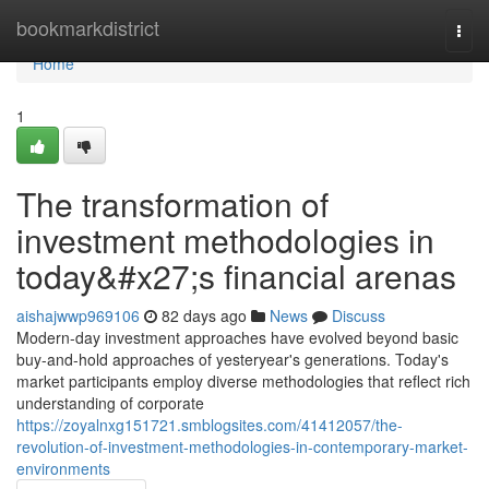
Home
bookmarkdistrict
Togg
navi
Home
1
The transformation of
investment methodologies in
today&#x27;s financial arenas
aishajwwp969106
82 days ago
News
Discuss
Modern-day investment approaches have evolved beyond basic
buy-and-hold approaches of yesteryear's generations. Today's
market participants employ diverse methodologies that reflect rich
understanding of corporate
https://zoyalnxg151721.smblogsites.com/41412057/the-
revolution-of-investment-methodologies-in-contemporary-market-
environments