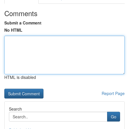
Comments
Submit a Comment
No HTML
HTML is disabled
Report Page
Search
Go