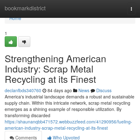
Home
bookmarkdistrict
Togg
navi
Home
1
Strengthening American
Industry: Scrap Metal
Recycling at its Finest
declanfbds340760
84 days ago
News
Discuss
America's industrial landscape demands a robust and sustainable
supply chain. Within this intricate network, scrap metal recycling
emerges as a shining example of responsible utilization. By
transforming discarded
https://shaunanqbb471572.webbuzzfeed.com/41290956/fueling-
american-industry-scrap-metal-recycling-at-its-finest
Comments
Who Upvoted