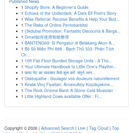
Published News
1
Shopify Store: A Beginner's Guide
1
Echoes of the Underdark: A Dark Elf Poet's Story
1
Wise Referral: Receive Benefits & Help Your Bud...
1
The Risks of Online Pentobarbital
1
{3kdubai Promotion: Fantastic Discounts & Barga...
1
Gmail如何使用智能整理
1
BANTENG69: Si Pengatur di Belakang Akun A...
1
Bộ Số Miễn Phí 888 - Bạch Thủ 333: Phân Tích
Ch...
1
10ft Flat Floor Bunded Storage Units - A Tho...
1
Your Ultimate Handbook to Little One's Playthin...
1
छाया नेट का व्यवसाय कैसे शुरू करें: संपूर्ण जान...
1
Ostéopathe : Soulager vos douleurs naturellement
1
Kiralık Vinç Fiyatları: Arnavutköy Küçükçekme...
1
The Rock Gnome Bard: A Stone-Cold Musician
1
Little Highland Cows available Offer : Fi...
Copyright © 2026 |
Advanced Search
|
Live
|
Tag Cloud
|
Top