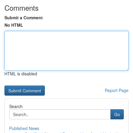
Comments
Submit a Comment
No HTML
HTML is disabled
Report Page
Search
Go
Published News