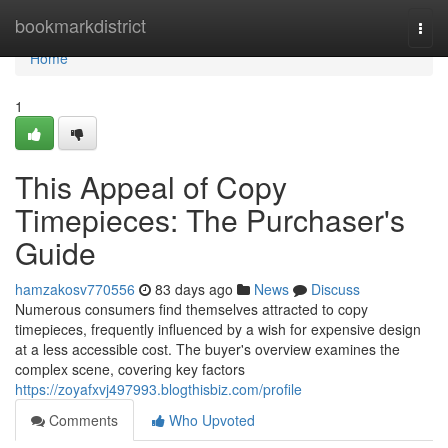
Home
bookmarkdistrict
Togg
navi
Home
1
This Appeal of Copy
Timepieces: The Purchaser's
Guide
hamzakosv770556
83 days ago
News
Discuss
Numerous consumers find themselves attracted to copy
timepieces, frequently influenced by a wish for expensive design
at a less accessible cost. The buyer's overview examines the
complex scene, covering key factors
https://zoyafxvj497993.blogthisbiz.com/profile
Comments
Who Upvoted