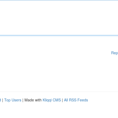
Rep
d
|
Top Users
| Made with
Kliqqi CMS
|
All RSS Feeds