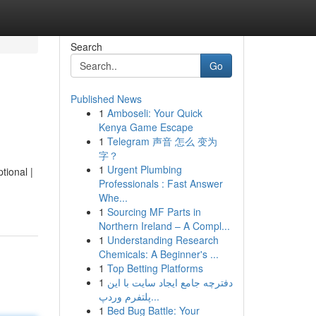
Search
Go
Published News
1
Amboseli: Your Quick
Kenya Game Escape
1
Telegram 声音 怎么 变为
字？
1
Urgent Plumbing
tional |
Professionals : Fast Answer
Whe...
1
Sourcing MF Parts in
Northern Ireland – A Compl...
1
Understanding Research
Chemicals: A Beginner's ...
1
Top Betting Platforms
1
دفترچه جامع ایجاد سایت با این
پلتفرم وردپ...
1
Bed Bug Battle: Your