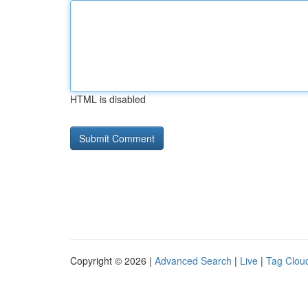
HTML is disabled
Copyright © 2026 |
Advanced Search
|
Live
|
Tag Clou