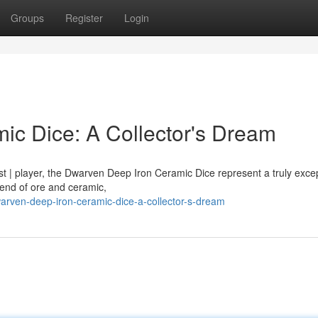
Groups
Register
Login
c Dice: A Collector's Dream
st | player, the Dwarven Deep Iron Ceramic Dice represent a truly excep
lend of ore and ceramic,
rven-deep-iron-ceramic-dice-a-collector-s-dream