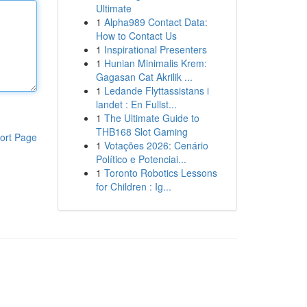
Ultimate
1
Alpha989 Contact Data:
How to Contact Us
1
Inspirational Presenters
1
Hunian Minimalis Krem:
Gagasan Cat Akrilik ...
1
Ledande Flyttassistans i
landet : En Fullst...
1
The Ultimate Guide to
THB168 Slot Gaming
ort Page
1
Votações 2026: Cenário
Político e Potenciai...
1
Toronto Robotics Lessons
for Children : Ig...