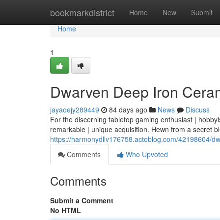
Home
bookmarkdistrict
Home
New
Submit
Home
1
Dwarven Deep Iron Cerami
jayaoejy289449
84 days ago
News
Discuss
For the discerning tabletop gaming enthusiast | hobbyi
remarkable | unique acquisition. Hewn from a secret b
https://harmonydllv176758.actoblog.com/42198604/dwa
Comments
Who Upvoted
Comments
Submit a Comment
No HTML