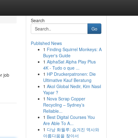
Search
Go
Published News
1
Finding Squirrel Monkeys: A
Buyer's Guide
1
AlphaSat Alpha Play Plus
4K - Tudo o que ...
1
HP Druckerpatronen: Die
r job
Ultimative Kauf Beratung
1
Akol Global Nedir, Kim Nasıl
Yapar ?
1
Nova Scrap Copper
Recycling – Sydney’s
Reliable...
1
Best Digital Courses You
Are Able To A...
1
다낭 화월루: 숨겨진 역사와
아름다움을 찾아서