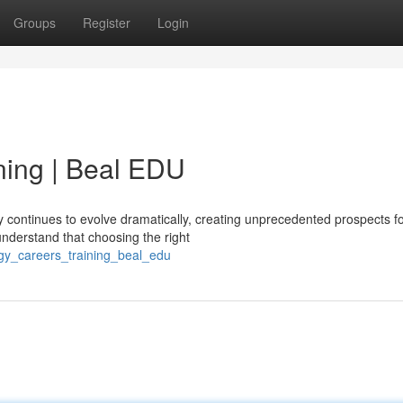
Groups
Register
Login
ning | Beal EDU
 continues to evolve dramatically, creating unprecedented prospects fo
understand that choosing the right
ogy_careers_training_beal_edu