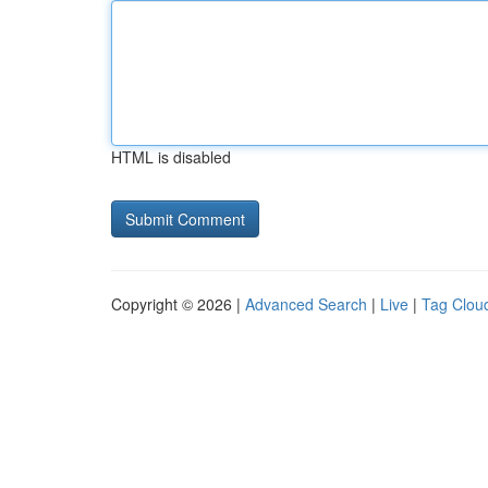
HTML is disabled
Copyright © 2026 |
Advanced Search
|
Live
|
Tag Clou