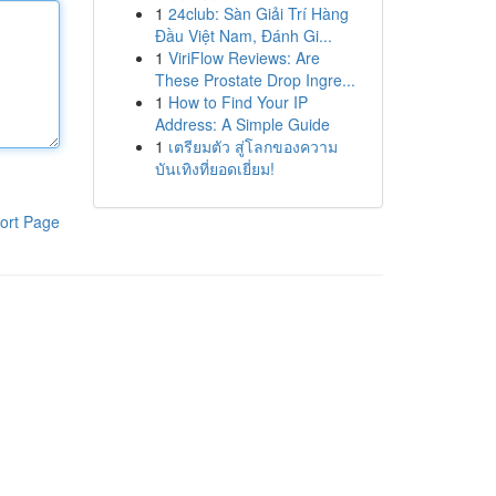
1
24club: Sàn Giải Trí Hàng
Đầu Việt Nam, Đánh Gi...
1
ViriFlow Reviews: Are
These Prostate Drop Ingre...
1
How to Find Your IP
Address: A Simple Guide
1
เตรียมตัว สู่โลกของความ
บันเทิงที่ยอดเยี่ยม!
ort Page