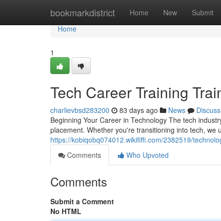
Home
bookmarkdistrict
Home
New
Submit
Home
1
Tech Career Training Trai
charlievbsd283200
83 days ago
News
Discuss
Beginning Your Career in Technology The tech industry
placement. Whether you're transitioning into tech, we 
https://kobiqobq074012.wikififfi.com/2382519/technol
Comments
Who Upvoted
Comments
Submit a Comment
No HTML