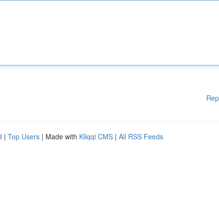
Rep
d
|
Top Users
| Made with
Kliqqi CMS
|
All RSS Feeds