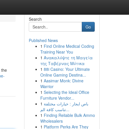
Search
Go
Published News
1
Find Online Medical Coding
Training Near You
1
Ανακαλύψτε τη Μαγεία
της Ταβέρνας Μύτικα
1
88i Casino: Your Ultimate
 the
Online Gaming Destina...
he-
1
Aasimar Monk: Divine
Warrior
1
Selecting the Ideal Office
Furniture Vendor...
1
باص ايجار : خيارات مختلفة
تناسب كافة الم...
1
Finding Reliable Bulk Ammo
Wholesalers
1
Platform Perks Are They