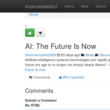
Home
bookmarkdistrict
Home
New
Submit
Home
1
AI: The Future Is Now
deannaccqd402689
83 days ago
News
Discus
Artificial intelligence systems technologies are rapidly
future era age is no longer not simply clearly distant – 
future-is-now
Comments
Who Upvoted
Comments
Submit a Comment
No HTML