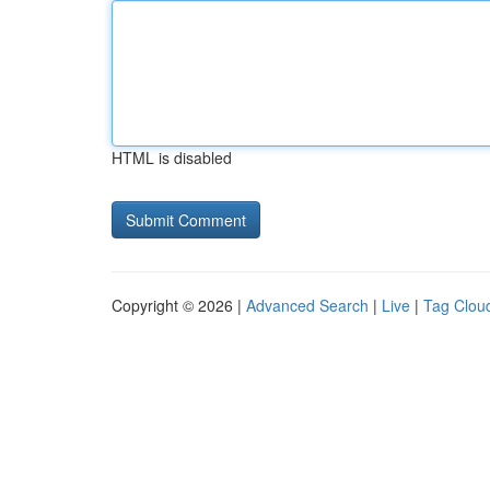
HTML is disabled
Copyright © 2026 |
Advanced Search
|
Live
|
Tag Clou