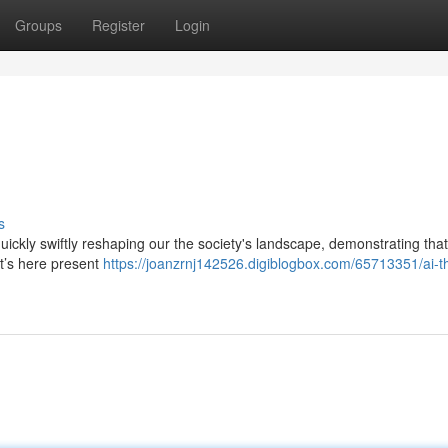
Groups
Register
Login
s
 quickly swiftly reshaping our the society's landscape, demonstrating that
it’s here present
https://joanzrnj142526.digiblogbox.com/65713351/ai-t