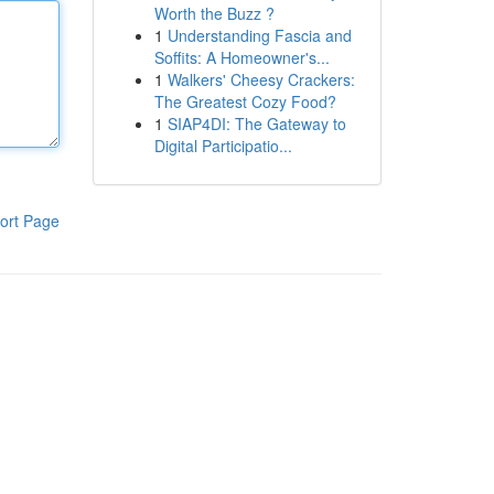
Worth the Buzz ?
1
Understanding Fascia and
Soffits: A Homeowner's...
1
Walkers' Cheesy Crackers:
The Greatest Cozy Food?
1
SIAP4DI: The Gateway to
Digital Participatio...
ort Page