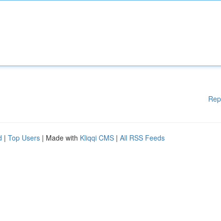
Rep
d
|
Top Users
| Made with
Kliqqi CMS
|
All RSS Feeds