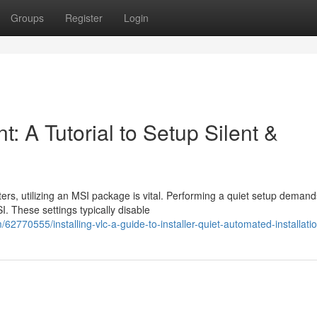
Groups
Register
Login
: A Tutorial to Setup Silent &
rs, utilizing an MSI package is vital. Performing a quiet setup demand
I. These settings typically disable
2770555/installing-vlc-a-guide-to-installer-quiet-automated-installati