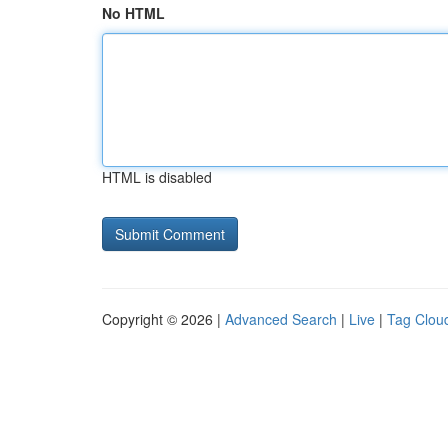
No HTML
HTML is disabled
Copyright © 2026 |
Advanced Search
|
Live
|
Tag Clou