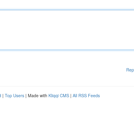
Rep
d
|
Top Users
| Made with
Kliqqi CMS
|
All RSS Feeds