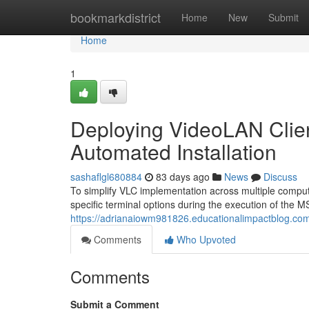
Home
bookmarkdistrict
Home
New
Submit
Home
1
Deploying VideoLAN Client
Automated Installation
sashaflgl680884
83 days ago
News
Discuss
To simplify VLC implementation across multiple compute
specific terminal options during the execution of the MS
https://adrianaiowm981826.educationalimpactblog.com/6
Comments
Who Upvoted
Comments
Submit a Comment