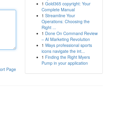
1
Gold365 copyright: Your
Complete Manual
1
Streamline Your
Operations: Choosing the
Right ...
1
Done On Command Review
– AI Marketing Revolution
1
Ways professional sports
icons navigate the int...
1
Finding the Right Myers
Pump in your application
ort Page