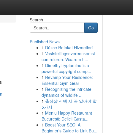
Search
Go
Published News
1
Düzce Refakat Hizmetleri
1
Vaststellingsovereenkomst
controleren: Waarom h...
1
Dimethyltryptamine is a
powerful copyright comp...
1
Revamp Your Residence:
s
Essential Gym Gear
1
Recognizing the intricate
on
dynamics of wildlife ...
1
출장샵 선택 시 꼭 알아야 할
5가지
1
Meniu Happy Restaurant
București: Delicii Gusta...
1
Boost Your SEO: A
Beginner's Guide to Link Bu...