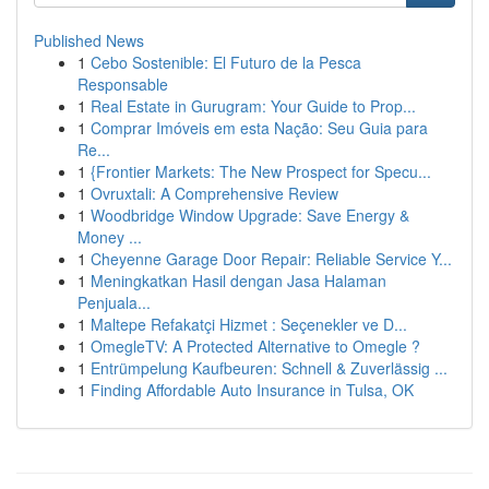
Published News
1
Cebo Sostenible: El Futuro de la Pesca
Responsable
1
Real Estate in Gurugram: Your Guide to Prop...
1
Comprar Imóveis em esta Nação: Seu Guia para
Re...
1
{Frontier Markets: The New Prospect for Specu...
1
Ovruxtali: A Comprehensive Review
1
Woodbridge Window Upgrade: Save Energy &
Money ...
1
Cheyenne Garage Door Repair: Reliable Service Y...
1
Meningkatkan Hasil dengan Jasa Halaman
Penjuala...
1
Maltepe Refakatçi Hizmet : Seçenekler ve D...
1
OmegleTV: A Protected Alternative to Omegle ?
1
Entrümpelung Kaufbeuren: Schnell & Zuverlässig ...
1
Finding Affordable Auto Insurance in Tulsa, OK