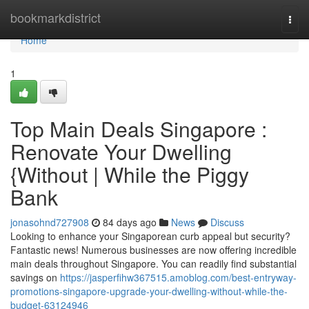
Home
bookmarkdistrict
Togg
navi
Home
1
Top Main Deals Singapore :
Renovate Your Dwelling
{Without | While the Piggy
Bank
jonasohnd727908
84 days ago
News
Discuss
Looking to enhance your Singaporean curb appeal but security?
Fantastic news! Numerous businesses are now offering incredible
main deals throughout Singapore. You can readily find substantial
savings on
https://jasperfihw367515.amoblog.com/best-entryway-
promotions-singapore-upgrade-your-dwelling-without-while-the-
budget-63124946