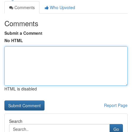
Comments
Who Upvoted
Comments
Submit a Comment
No HTML
HTML is disabled
Report Page
Search
Go