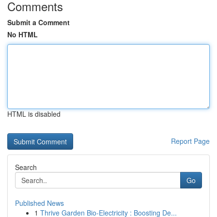
Comments
Submit a Comment
No HTML
HTML is disabled
Report Page
Search
Go
Published News
1
Thrive Garden Bio-Electricity : Boosting De...