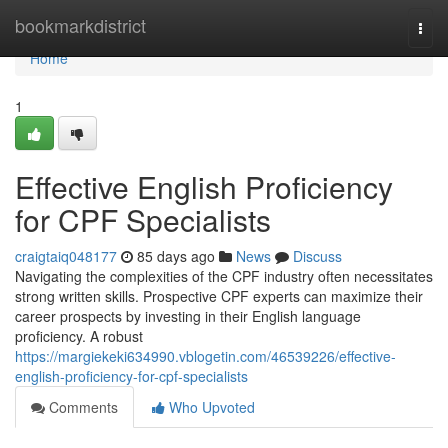
Home
bookmarkdistrict
Togg
navi
Home
1
Effective English Proficiency
for CPF Specialists
craigtaiq048177
85 days ago
News
Discuss
Navigating the complexities of the CPF industry often necessitates
strong written skills. Prospective CPF experts can maximize their
career prospects by investing in their English language
proficiency. A robust
https://margiekeki634990.vblogetin.com/46539226/effective-
english-proficiency-for-cpf-specialists
Comments
Who Upvoted