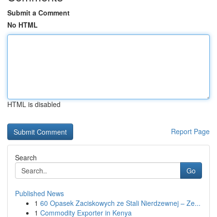
Submit a Comment
No HTML
HTML is disabled
Report Page
Search
Go
Published News
1
60 Opasek Zaciskowych ze Stali Nierdzewnej – Ze...
1
Commodity Exporter in Kenya