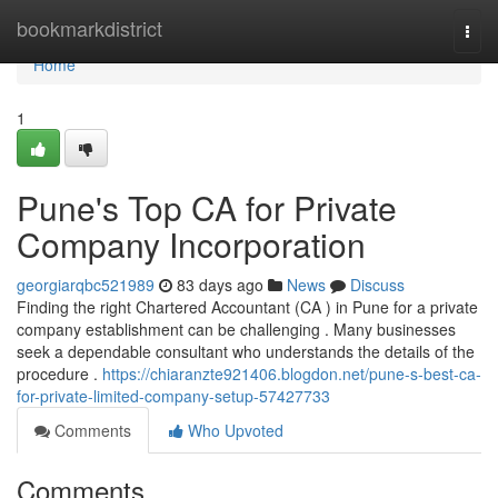
Home
bookmarkdistrict
Togg
navi
Home
1
Pune's Top CA for Private
Company Incorporation
georgiarqbc521989
83 days ago
News
Discuss
Finding the right Chartered Accountant (CA ) in Pune for a private
company establishment can be challenging . Many businesses
seek a dependable consultant who understands the details of the
procedure .
https://chiaranzte921406.blogdon.net/pune-s-best-ca-
for-private-limited-company-setup-57427733
Comments
Who Upvoted
Comments