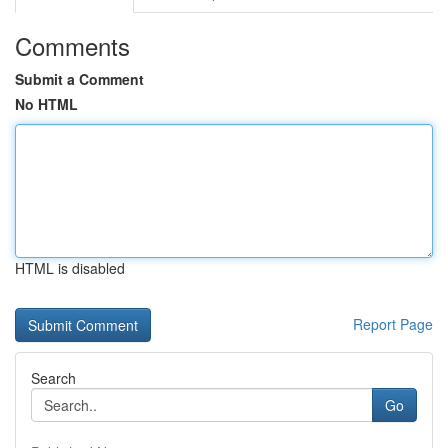
Comments
Submit a Comment
No HTML
HTML is disabled
Report Page
Search
Go