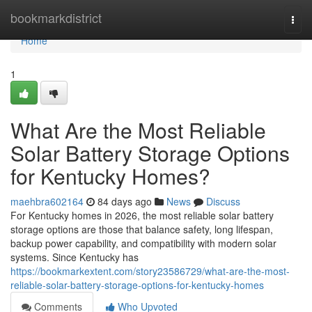
Home
bookmarkdistrict
Togg
navi
Home
1
What Are the Most Reliable
Solar Battery Storage Options
for Kentucky Homes?
maehbra602164
84 days ago
News
Discuss
For Kentucky homes in 2026, the most reliable solar battery
storage options are those that balance safety, long lifespan,
backup power capability, and compatibility with modern solar
systems. Since Kentucky has
https://bookmarkextent.com/story23586729/what-are-the-most-
reliable-solar-battery-storage-options-for-kentucky-homes
Comments
Who Upvoted