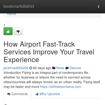
Home
bookmarkdistrict
Togg
navi
Home
1
How Airport Fast-Track
Services Improve Your Travel
Experience
janehcad665206
82 days ago
News
Discuss
Introduction Flying is an integral part of contemporary life,
whether for business or leisure the need to connect across
cities/countries will always remain as an urban reality. Flying itself
may be faster and more
https://atithiairportseva.com
Comments
Who Upvoted