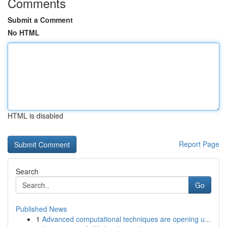
Comments
Submit a Comment
No HTML
HTML is disabled
Report Page
Search
Go
Published News
1
Advanced computational techniques are opening u...