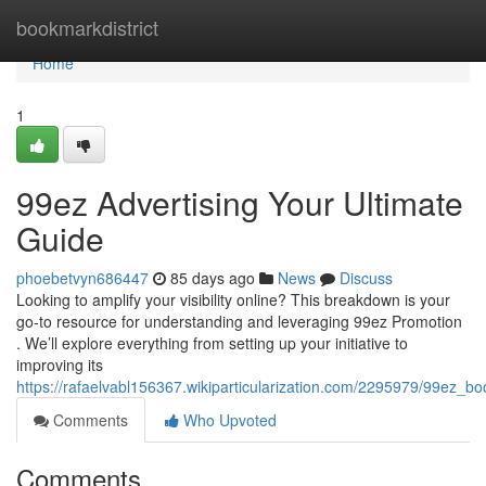
Home
bookmarkdistrict
Home
1
99ez Advertising Your Ultimate
Guide
phoebetvyn686447
85 days ago
News
Discuss
Looking to amplify your visibility online? This breakdown is your
go-to resource for understanding and leveraging 99ez Promotion
. We’ll explore everything from setting up your initiative to
improving its
https://rafaelvabl156367.wikiparticularization.com/2295979/99ez_b
Comments
Who Upvoted
Comments