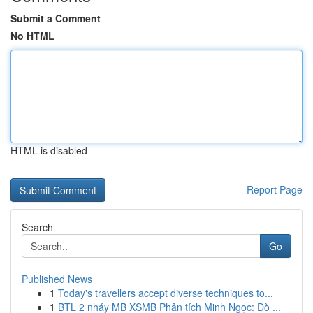
Submit a Comment
No HTML
HTML is disabled
Report Page
Search
Go
Published News
1
Today's travellers accept diverse techniques to...
1
BTL 2 nháy MB XSMB Phân tích Minh Ngọc: Dò ...