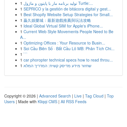
1
تولید برنامه مار با پایتون و ماژول Turtle:...
1
SEPRICO y la gestión de bitácora digital y gest...
1
Best Shopify Website Setup Strategies for Small...
1
贏久娛樂城：最新遊戲推薦與玩法攻略
1
Ideal Global Virtual SIM for Apple's iPhone...
1
Current Web Style Movements People Need to Be
A...
1
Optimizing Offices : Your Resource to Busin...
1
Soi Cầu Biên Số · Bắt Cầu Lô MB: Phân Tích Chi...
1
```
1
car phoropter technical specs how to read throu...
1
שחזור מידע מדיסק קשיח: המדריך המלא
Copyright © 2026 |
Advanced Search
|
Live
|
Tag Cloud
|
Top
Users
| Made with
Kliqqi CMS
|
All RSS Feeds