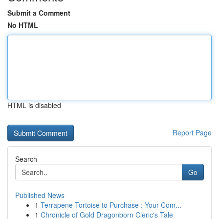
Submit a Comment
No HTML
HTML is disabled
Report Page
Search
Go
Published News
1
Terrapene Tortoise to Purchase : Your Com...
1
Chronicle of Gold Dragonborn Cleric's Tale