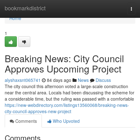
Home
bookmarkdistrict
Togg
navi
Home
1
Breaking News: City Council
Approves Upcoming Project
alyshaxsnt065741
84 days ago
News
Discuss
The city council this afternoon voted a large-scale construction
near the central area. Locals had been discussing the scheme for
a considerable time, but the ruling was passed with a comfortable
https://new-webdirectory.com/listings13560068/breaking-news-
city-council-approves-new-project
Comments
Who Upvoted
Comments