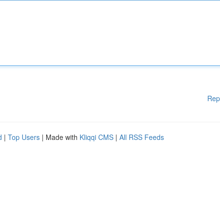
Rep
d
|
Top Users
| Made with
Kliqqi CMS
|
All RSS Feeds