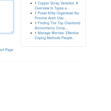
1
Copper Scrap Varieties: A
Overview to Types a...
1
Posisi Kritis Organisasi Ibu
Provinsi Aceh Utar...
1
Finding The Top Chartered
Accountancy Comp...
1
Manage Worries: Effective
Coping Methods People...
ort Page