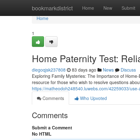
Home
bookmarkdistrict
Home
New
Submit
Home
1
Home Paternity Test: Reli
diegoqjsk237808
83 days ago
News
Discuss
Exploring Family Mysteries: The Importance of Home-B
resource for those who wish to resolve questions about t
https://matheodoh248540.luwebs.com/42259033/use-a-si
Comments
Who Upvoted
Comments
Submit a Comment
No HTML