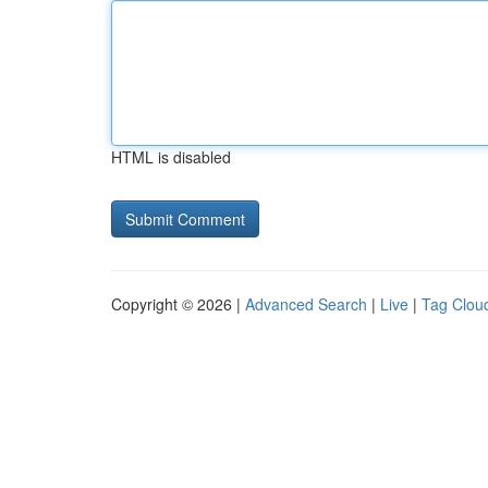
HTML is disabled
Copyright © 2026 |
Advanced Search
|
Live
|
Tag Clou