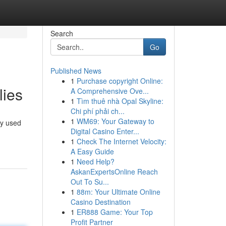
Search
Go
Published News
1
Purchase copyright Online:
lies
A Comprehensive Ove...
1
Tìm thuê nhà Opal Skyline:
Chi phí phải ch...
1
WM69: Your Gateway to
ly used
Digital Casino Enter...
1
Check The Internet Velocity:
A Easy Guide
1
Need Help?
AskanExpertsOnline Reach
Out To Su...
1
88m: Your Ultimate Online
Casino Destination
1
ER888 Game: Your Top
Profit Partner