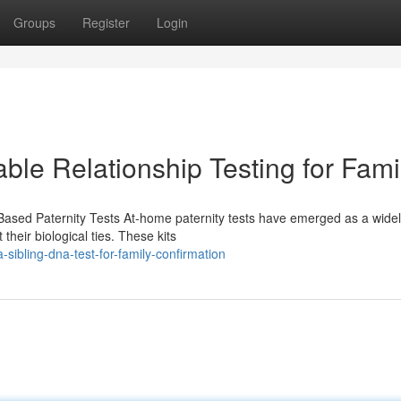
Groups
Register
Login
able Relationship Testing for Fami
ased Paternity Tests At-home paternity tests have emerged as a wide
heir biological ties. These kits
bling-dna-test-for-family-confirmation