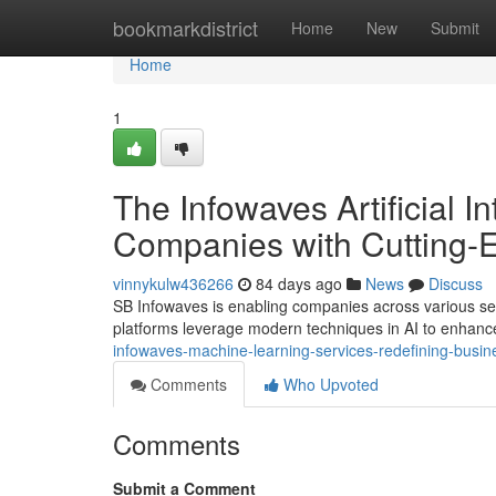
Home
bookmarkdistrict
Home
New
Submit
Home
1
The Infowaves Artificial I
Companies with Cutting-E
vinnykulw436266
84 days ago
News
Discuss
SB Infowaves is enabling companies across various sec
platforms leverage modern techniques in AI to enhanc
infowaves-machine-learning-services-redefining-busin
Comments
Who Upvoted
Comments
Submit a Comment