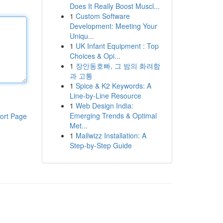
Does It Really Boost Muscl...
1
Custom Software
Development: Meeting Your
Uniqu...
1
UK Infant Equipment : Top
Choices & Opi...
1
장안동호빠, 그 밤의 화려함
과 고통
1
Spice & K2 Keywords: A
Line-by-Line Resource
1
Web Design India:
Emerging Trends & Optimal
ort Page
Met...
1
Mailwizz Installation: A
Step-by-Step Guide