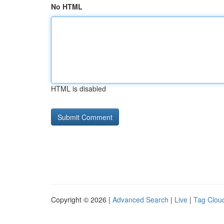
No HTML
HTML is disabled
Copyright © 2026 |
Advanced Search
|
Live
|
Tag Clou