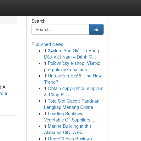
Search
Go
Published News
1
24club: Sàn Giải Trí Hàng
Đầu Việt Nam – Đánh G...
1
Poľovnícky e-shop: Všetko
pre poľovníka na jedn...
1
Unraveling EE88: The New
Trend?
d AI
1
Obtain copyright 5 milligram
/our-
& 10mg Pills ...
1
Toto Slot Gacor: Panduan
Lengkap Menang Online
1
Leading Sunflower
Vegetable Oil Suppliers :...
1
Marine Building in this
Alabama City: A Ex...
1
GenF20 Plus Reviews: