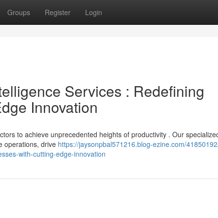
Groups
Register
Login
ntelligence Services : Redefining
dge Innovation
tors to achieve unprecedented heights of productivity . Our specialize
e operations, drive
https://jaysonpbal571216.blog-ezine.com/41850192
esses-with-cutting-edge-innovation