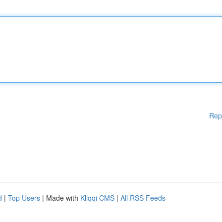
Rep
d
|
Top Users
| Made with
Kliqqi CMS
|
All RSS Feeds