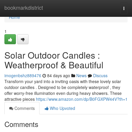
Home
bookmarkdistrict
Togg
navi
Home
1
Solar Outdoor Candles :
Weatherproof & Beautiful
imogenbshz889476
84 days ago
News
Discuss
Transform your yard into a inviting oasis with these lovely solar
outdoor candles . Designed to be completely waterproof , they
offer worry-free illumination even during heavy showers. These
attractive pieces
https://www.amazon.com/dp/B0FGXPW44V?th=1
Comments
Who Upvoted
Comments