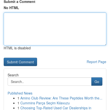
Submit a Comment
No HTML
HTML is disabled
Report Page
Search
Go
Published News
1
Amino Club Review: Are These Peptides Worth the...
1
Cummins Parça Seçim Kılavuzu
1
Choosing Top-Rated Used Car Dealerships in