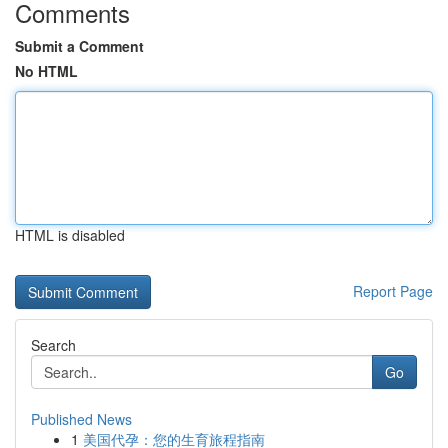
Comments
Submit a Comment
No HTML
HTML is disabled
Report Page
Search
Go
Published News
1
美国代孕：您的生育旅程指南