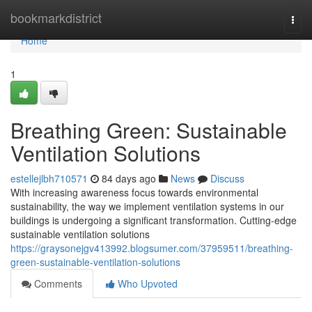
Home
bookmarkdistrict
Togg
navi
Home
1
Breathing Green: Sustainable
Ventilation Solutions
estellejlbh710571
84 days ago
News
Discuss
With increasing awareness focus towards environmental
sustainability, the way we implement ventilation systems in our
buildings is undergoing a significant transformation. Cutting-edge
sustainable ventilation solutions
https://graysonejgv413992.blogsumer.com/37959511/breathing-
green-sustainable-ventilation-solutions
Comments
Who Upvoted