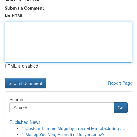
Submit a Comment
No HTML
HTML is disabled
Report Page
Search
Go
Published News
1
Custom Enamel Mugs by Enamel Manufacturing :...
1
Maltepe'de Vinç Hizmeti mi İstiyorsunuz?