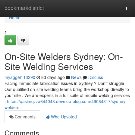
Home
bookmarkdistrict
Togg
navi
Home
1
On-Site Welders Sydney: On-
Site Welding Services
myaggel113290
83 days ago
News
Discuss
Facing immediate fabrication issues in Sydney ? Don't struggle !
Our qualified on-site welding teams bring the workshop directly to
your site . We are experts in a full suite of mobile welding services
,
https://qasimqzza644048.develop-blog.com/49084317/sydney-
welders
Comments
Who Upvoted
Comments