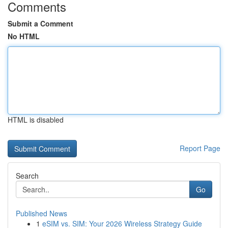
Comments
Submit a Comment
No HTML
HTML is disabled
Report Page
Search
Go
Published News
1
eSIM vs. SIM: Your 2026 Wireless Strategy Guide