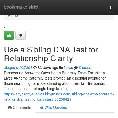
Home
bookmarkdistrict
Togg
navi
Home
1
Use a Sibling DNA Test for
Relationship Clarity
diegoqjsk237808
83 days ago
News
Discuss
Discovering Answers: Ways Home Paternity Tests Transform
Lives At-home paternity tests provide an essential avenue for
those searching for understanding about their familial bonds.
These tests can untangle longstanding
https://anyasgpy401428.blogminds.com/sibling-dna-test-accurate-
relationship-testing-for-sisters-38206429
Comments
Who Upvoted