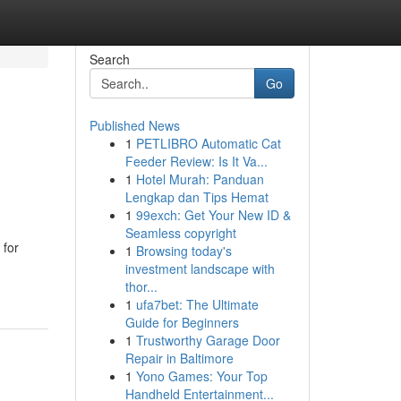
Search
Go
Published News
1
PETLIBRO Automatic Cat
Feeder Review: Is It Va...
1
Hotel Murah: Panduan
Lengkap dan Tips Hemat
1
99exch: Get Your New ID &
Seamless copyright
 for
1
Browsing today's
investment landscape with
thor...
1
ufa7bet: The Ultimate
Guide for Beginners
1
Trustworthy Garage Door
Repair in Baltimore
1
Yono Games: Your Top
Handheld Entertainment...