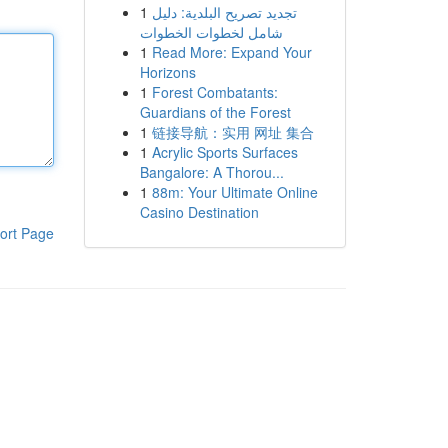
1
تجديد تصريح البلدية: دليل
شامل لخطوات الخطوات
1
Read More: Expand Your
Horizons
1
Forest Combatants:
Guardians of the Forest
1
链接导航：实用 网址 集合
1
Acrylic Sports Surfaces
Bangalore: A Thorou...
1
88m: Your Ultimate Online
Casino Destination
ort Page