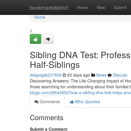
Home
bookmarkdistrict
Home
New
Submit
Home
1
Sibling DNA Test: Profess
Half-Siblings
diegoqjsk237808
83 days ago
News
Discuss
Discovering Answers: The Life-Changing Impact of Home
those searching for understanding about their familia
blogs.com/49540852/how-a-sibling-dna-test-helps-prov
Comments
Who Upvoted
Comments
Submit a Comment