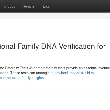
Groups
Register
Login
ional Family DNA Verification for
 Paternity Tests At-home paternity tests provide an essential avenue
l bonds. These tests can untangle
https://heiditroz353107.blue-
ide-accurate-family-insights