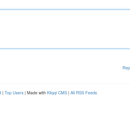
Rep
d
|
Top Users
| Made with
Kliqqi CMS
|
All RSS Feeds