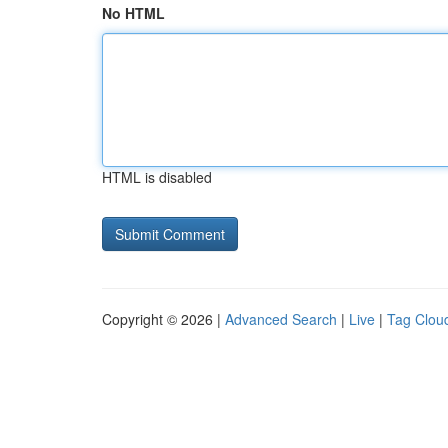
No HTML
HTML is disabled
Copyright © 2026 |
Advanced Search
|
Live
|
Tag Clou