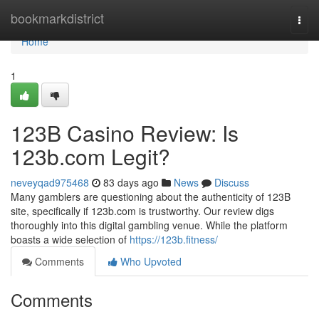
Home
bookmarkdistrict
Togg
navi
Home
1
123B Casino Review: Is
123b.com Legit?
neveyqad975468
83 days ago
News
Discuss
Many gamblers are questioning about the authenticity of 123B
site, specifically if 123b.com is trustworthy. Our review digs
thoroughly into this digital gambling venue. While the platform
boasts a wide selection of
https://123b.fitness/
Comments
Who Upvoted
Comments