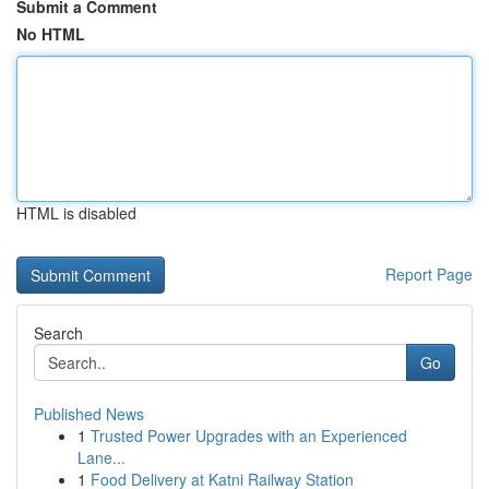
Submit a Comment
No HTML
HTML is disabled
Report Page
Search
Go
Published News
1
Trusted Power Upgrades with an Experienced
Lane...
1
Food Delivery at Katni Railway Station