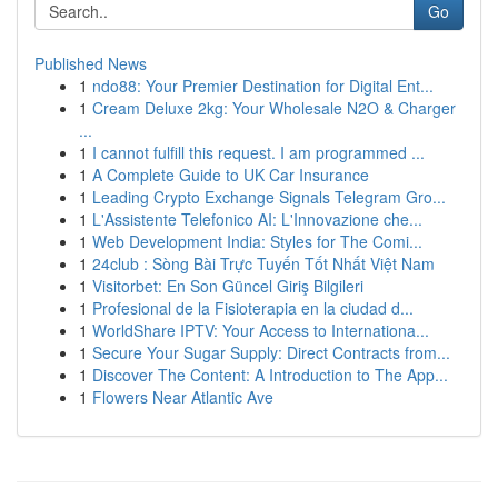
Go
Published News
1
ndo88: Your Premier Destination for Digital Ent...
1
Cream Deluxe 2kg: Your Wholesale N2O & Charger
...
1
I cannot fulfill this request. I am programmed ...
1
A Complete Guide to UK Car Insurance
1
Leading Crypto Exchange Signals Telegram Gro...
1
L'Assistente Telefonico AI: L'Innovazione che...
1
Web Development India: Styles for The Comi...
1
24club : Sòng Bài Trực Tuyến Tốt Nhất Việt Nam
1
Visitorbet: En Son Güncel Giriş Bilgileri
1
Profesional de la Fisioterapia en la ciudad d...
1
WorldShare IPTV: Your Access to Internationa...
1
Secure Your Sugar Supply: Direct Contracts from...
1
Discover The Content: A Introduction to The App...
1
Flowers Near Atlantic Ave