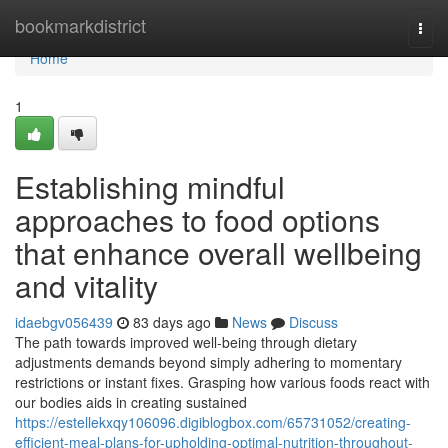
Home
bookmarkdistrict
Togg
navi
Home
1
Establishing mindful
approaches to food options
that enhance overall wellbeing
and vitality
idaebgv056439
83 days ago
News
Discuss
The path towards improved well-being through dietary
adjustments demands beyond simply adhering to momentary
restrictions or instant fixes. Grasping how various foods react with
our bodies aids in creating sustained
https://estellekxqy106096.digiblogbox.com/65731052/creating-
efficient-meal-plans-for-upholding-optimal-nutrition-throughout-