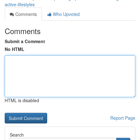
active-lifestyles
Comments
Who Upvoted
Comments
Submit a Comment
No HTML
HTML is disabled
Report Page
Search