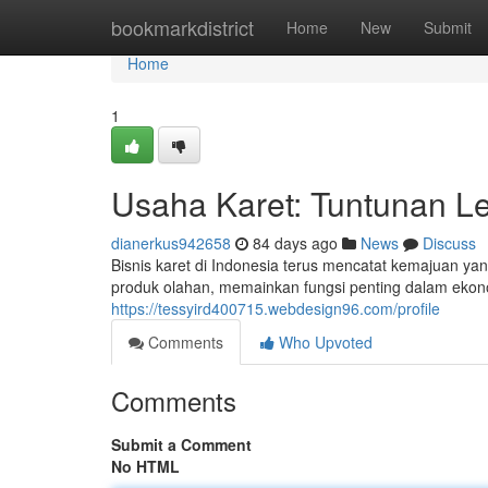
Home
bookmarkdistrict
Home
New
Submit
Home
1
Usaha Karet: Tuntunan 
dianerkus942658
84 days ago
News
Discuss
Bisnis karet di Indonesia terus mencatat kemajuan ya
produk olahan, memainkan fungsi penting dalam eko
https://tessyird400715.webdesign96.com/profile
Comments
Who Upvoted
Comments
Submit a Comment
No HTML