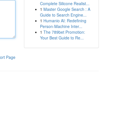
Complete Silicone Realist...
1
Master Google Search : A
Guide to Search Engine...
1
Humanio AI: Redefining
Person-Machine Inter...
1
The 789bet Promotion:
Your Best Guide to Re...
ort Page