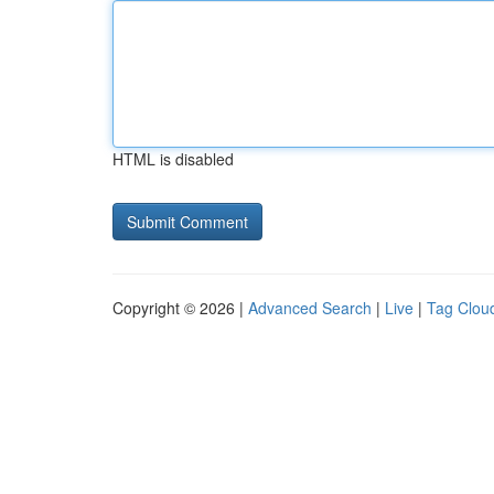
HTML is disabled
Copyright © 2026 |
Advanced Search
|
Live
|
Tag Clou