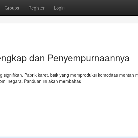
Groups
Register
Login
Lengkap dan Penyempurnaannya
ng signifikan. Pabrik karet, baik yang memproduksi komoditas mentah
nomi negara. Panduan ini akan membahas