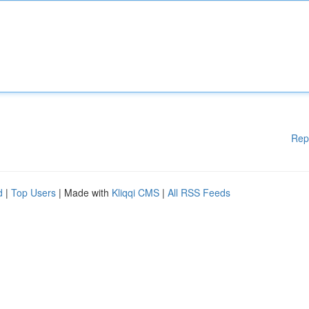
Rep
d
|
Top Users
| Made with
Kliqqi CMS
|
All RSS Feeds