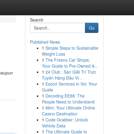
Search
Go
Published News
1
Simple Steps to Sustainable
Weight Loss
1
The Fresno Car Shops:
Your Guide to Pre-Owned &...
1
24 Club : Sàn Giải Trí Trực
 maupun
Tuyến Hàng Đầu Vi...
1
Escort Services in Voi: Your
Guide
1
Decoding EE88: The
People Need to Understand
1
88m: Your Ultimate Online
Casino Destination
1
Code Grabber: Unlock
Vehicle Data
1
The Ultimate Guide to