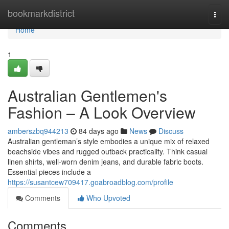
Home
bookmarkdistrict
Togg
navi
Home
1
Australian Gentlemen's
Fashion – A Look Overview
amberszbq944213
84 days ago
News
Discuss
Australian gentleman’s style embodies a unique mix of relaxed
beachside vibes and rugged outback practicality. Think casual
linen shirts, well-worn denim jeans, and durable fabric boots.
Essential pieces include a
https://susantcew709417.goabroadblog.com/profile
Comments
Who Upvoted
Comments