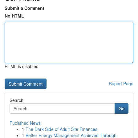
Submit a Comment
No HTML
HTML is disabled
Report Page
Search
Go
Published News
1
The Dark Side of Adult Site Finances
1
Better Energy Management Achieved Through