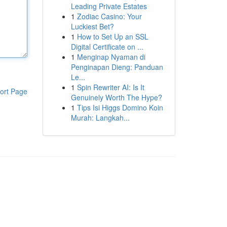
Leading Private Estates
1
Zodiac Casino: Your
Luckiest Bet?
1
How to Set Up an SSL
Digital Certificate on ...
1
Menginap Nyaman di
Penginapan Dieng: Panduan
Le...
1
Spin Rewriter AI: Is It
ort Page
Genuinely Worth The Hype?
1
Tips Isi Higgs Domino Koin
Murah: Langkah...