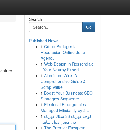
Search
Go
Published News
1
Cómo Proteger la
Reputación Online de tu
Agenci...
1
Web Design in Rossendale
: Your Nearby Expert
venture
1
Aluminum Wire: A
Comprehensive Guide &
Scrap Value
1
Boost Your Business: SEO
Strategies Singapore
1
Electrical Emergencies
Managed Efficiently by 2...
1
لوحة كهرباء 36 سلك كهرباء
في مصر: دليل شامل
1
The Premier Escapes: