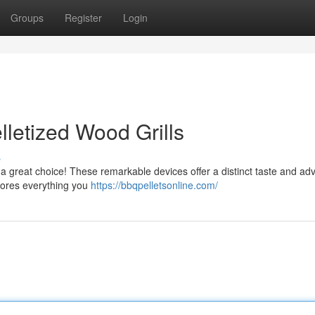
Groups
Register
Login
lletized Wood Grills
s
ng a great choice! These remarkable devices offer a distinct taste and ad
plores everything you
https://bbqpelletsonline.com/