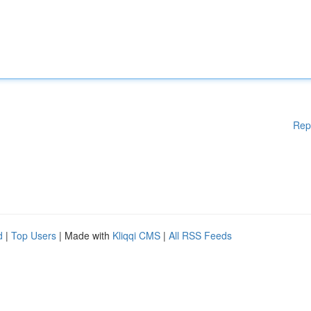
Rep
d
|
Top Users
| Made with
Kliqqi CMS
|
All RSS Feeds