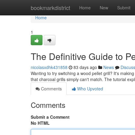
Home
bookmarkdistrict
Home
New
Submit
Home
1
The Definitive Guide to Pe
nicolasxdhk431858
83 days ago
News
Discus
Wanting to try switching a wood pellet grill? It's maki
that charcoal grills simply can't match. The tutorial ex
Comments
Who Upvoted
Comments
Submit a Comment
No HTML