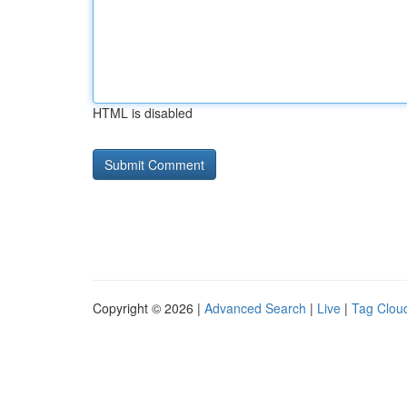
HTML is disabled
Copyright © 2026 |
Advanced Search
|
Live
|
Tag Clou