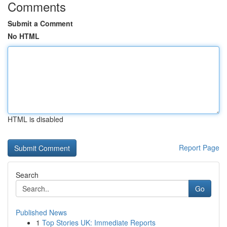
Comments
Submit a Comment
No HTML
HTML is disabled
Report Page
Search
Go
Published News
1
Top Stories UK: Immediate Reports