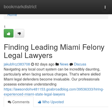
Home
bookmarkdistrict
Togg
navi
Home
1
Finding Leading Miami Felony
Legal Lawyers
jakubfrcz383708
82 days ago
News
Discuss
Navigating any local court system can be incredibly daunting,
particularly when facing serious charges. That's where skilled
Miami legal defenders become invaluable. Our professionals
possess extensive understanding
https://lawsondohv481153.goabroadblog.com/39536333/hiring-
experienced-miami-state-legal-lawyers
Comments
Who Upvoted