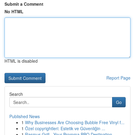
Submit a Comment
No HTML
HTML is disabled
Report Page
Search
Go
Published News
1
Why Businesses Are Choosing Bubble Free Vinyl f...
1
Özel copyrightleri: Estetik ve Güvenliğin ...
1
Rasmus Grill - Your Bromma BBQ Destination