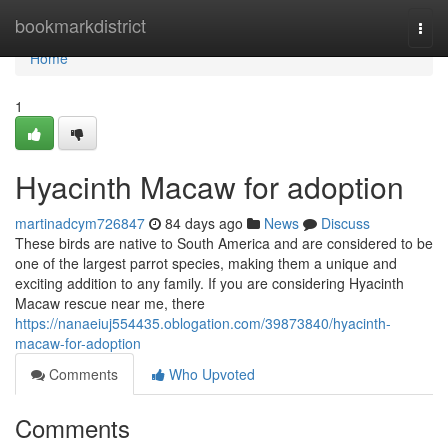
Home
bookmarkdistrict
Togg
navi
Home
1
Hyacinth Macaw for adoption
martinadcym726847
84 days ago
News
Discuss
These birds are native to South America and are considered to be
one of the largest parrot species, making them a unique and
exciting addition to any family. If you are considering Hyacinth
Macaw rescue near me, there
https://nanaeiuj554435.oblogation.com/39873840/hyacinth-
macaw-for-adoption
Comments
Who Upvoted
Comments