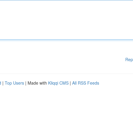
Rep
d
|
Top Users
| Made with
Kliqqi CMS
|
All RSS Feeds