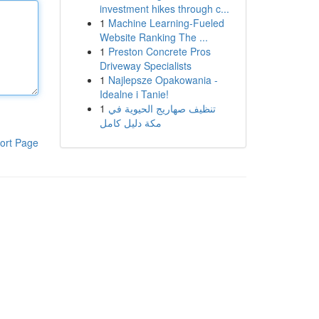
investment hikes through c...
1
Machine Learning-Fueled
Website Ranking The ...
1
Preston Concrete Pros
Driveway Specialists
1
Najlepsze Opakowania -
Idealne i Tanie!
1
تنظيف صهاريج الحيوية في
مكة دليل كامل
ort Page