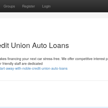
Groups
Register
Login
edit Union Auto Loans
kes financing your next car stress-free. We offer competitive interest p
 friendly staff are dedicated
art-away-with-noble-credit-union-auto-loans