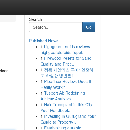
Search
Go
Published News
1
highgearsteroids reviews
highgearsteroids reput...
1
Firewood Pellets for Sale:
Quality and Price...
1
정품 시알리스 구매: 안전하
rices
고 확실한 방법은?
1
Piperinox Review: Does It
Really Work?
1
Tusport AI: Redefining
Athletic Analytics
1
Hair Transplant in this City :
Your Handbook...
1
Investing in Gurugram: Your
Guide to Property i...
1
Establishing durable