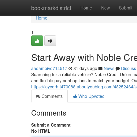
Home
bookmarkdistrict
Home
New
Submit
Home
1
Start Away with Noble Cr
aadamoivo714517
81 days ago
News
Discuss
Searching for a reliable vehicle? Noble Credit Union ma
and flexible payment options to match your budget. Our
https://joycerhft470088.aboutyoublog.com/48252464/st
Comments
Who Upvoted
Comments
Submit a Comment
No HTML