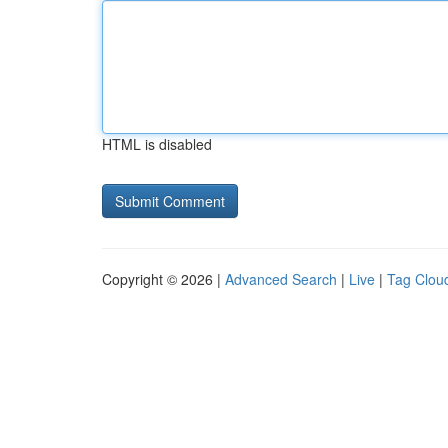
HTML is disabled
Copyright © 2026 |
Advanced Search
|
Live
|
Tag Clou