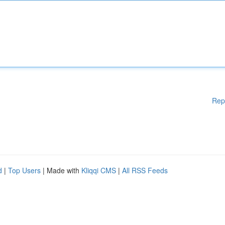
Rep
d
|
Top Users
| Made with
Kliqqi CMS
|
All RSS Feeds