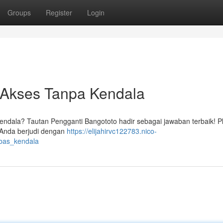
Groups
Register
Login
f: Akses Tanpa Kendala
kendala? Tautan Pengganti Bangototo hadir sebagai jawaban terbaik! P
Anda berjudi dengan
https://elijahirvc122783.nico-
ebas_kendala