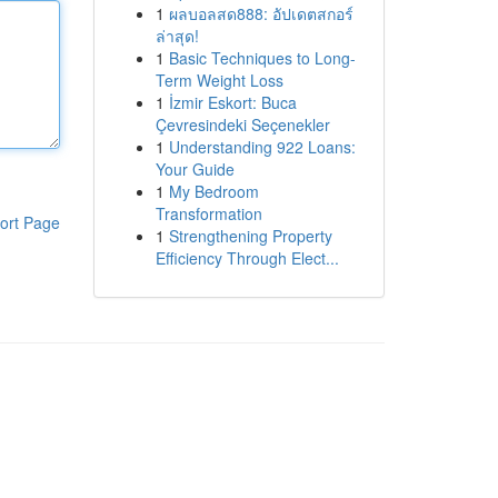
1
ผลบอลสด888: อัปเดตสกอร์
ล่าสุด!
1
Basic Techniques to Long-
Term Weight Loss
1
İzmir Eskort: Buca
Çevresindeki Seçenekler
1
Understanding 922 Loans:
Your Guide
1
My Bedroom
Transformation
ort Page
1
Strengthening Property
Efficiency Through Elect...