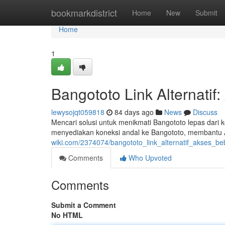
Home
bookmarkdistrict
Home
New
Submit
Home
1
Bangototo Link Alternati
lewysojqt059818
84 days ago
News
Discuss
Mencari solusi untuk menikmati Bangototo lepas dari 
menyediakan koneksi andal ke Bangototo, membantu 
wiki.com/2374074/bangototo_link_alternatif_akses_b
Comments
Who Upvoted
Comments
Submit a Comment
No HTML