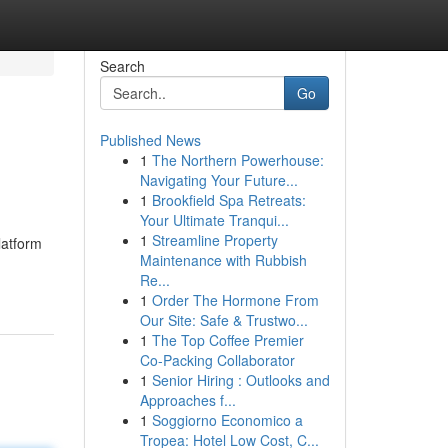
Search
Go
Published News
1
The Northern Powerhouse:
Navigating Your Future...
1
Brookfield Spa Retreats:
Your Ultimate Tranqui...
1
Streamline Property
latform
Maintenance with Rubbish
Re...
1
Order The Hormone From
Our Site: Safe & Trustwo...
1
The Top Coffee Premier
Co-Packing Collaborator
1
Senior Hiring : Outlooks and
Approaches f...
1
Soggiorno Economico a
Tropea: Hotel Low Cost, C...