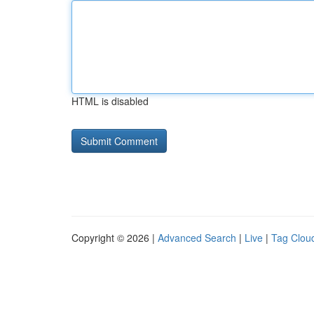
HTML is disabled
Copyright © 2026 |
Advanced Search
|
Live
|
Tag Clou