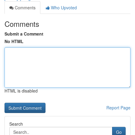
Comments
Who Upvoted
Comments
Submit a Comment
No HTML
HTML is disabled
Report Page
Search
Go