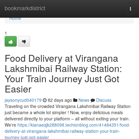
Home
bookmarkdistrict
Togg
navi
Home
1
Food Delivery at Virangana
Lakshmibai Railway Station:
Your Train Journey Just Got
Easier
jaysonycud040179
82 days ago
News
Discuss
Traveling on the crowded Virangana Lakshmibai Railway Station
just became a whole lot simpler ! Now, enjoy delicious meals
delivered directly to your platform – all without exiting your train.
We're
https://kianaeqjk288098.techionblog.com/41484351/food-
delivery-at-virangana-lakshmibai-railway-station-your-train-
journey-just-got-easier