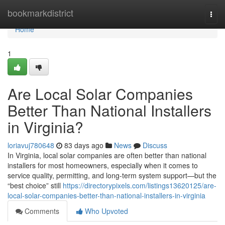
Home
bookmarkdistrict
Togg
navi
Home
1
Are Local Solar Companies
Better Than National Installers
in Virginia?
loriavuj780648
83 days ago
News
Discuss
In Virginia, local solar companies are often better than national
installers for most homeowners, especially when it comes to
service quality, permitting, and long-term system support—but the
“best choice” still
https://directorypixels.com/listings13620125/are-
local-solar-companies-better-than-national-installers-in-virginia
Comments
Who Upvoted