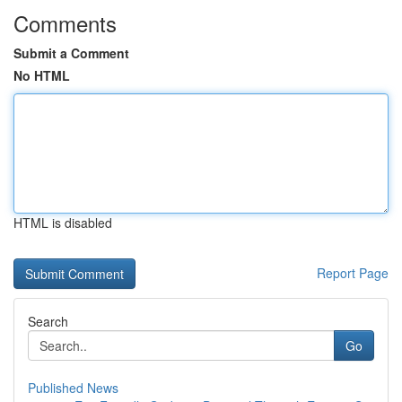
Comments
Submit a Comment
No HTML
HTML is disabled
Report Page
Search
Go
Published News