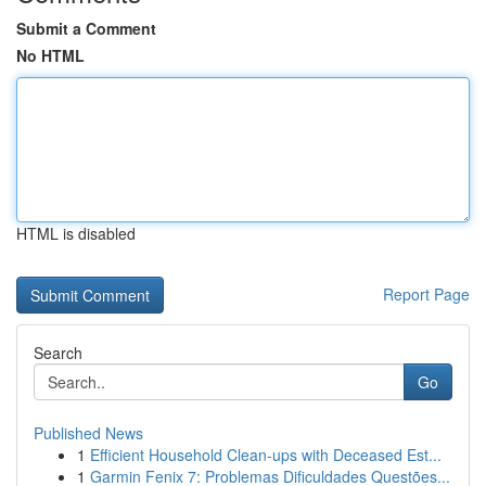
Submit a Comment
No HTML
HTML is disabled
Report Page
Search
Go
Published News
1
Efficient Household Clean-ups with Deceased Est...
1
Garmin Fenix 7: Problemas Dificuldades Questões...