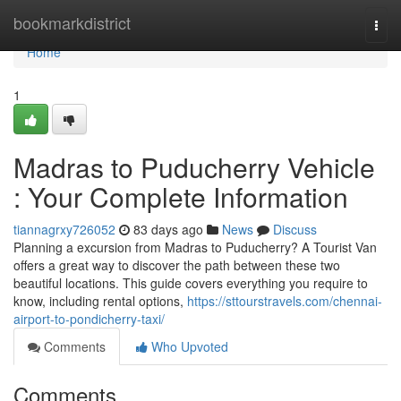
Home
bookmarkdistrict
Togg
navi
Home
1
Madras to Puducherry Vehicle
: Your Complete Information
tiannagrxy726052
83 days ago
News
Discuss
Planning a excursion from Madras to Puducherry? A Tourist Van
offers a great way to discover the path between these two
beautiful locations. This guide covers everything you require to
know, including rental options,
https://sttourstravels.com/chennai-
airport-to-pondicherry-taxi/
Comments
Who Upvoted
Comments