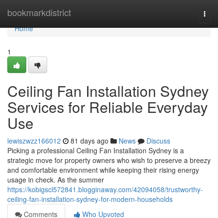
Home
bookmarkdistrict
Togg
navi
Home
1
Ceiling Fan Installation Sydney
Services for Reliable Everyday
Use
lewiszwzz166012
81 days ago
News
Discuss
Picking a professional Ceiling Fan Installation Sydney is a
strategic move for property owners who wish to preserve a breezy
and comfortable environment while keeping their rising energy
usage in check. As the summer
https://kobigscl572841.blogginaway.com/42094058/trustworthy-
ceiling-fan-installation-sydney-for-modern-households
Comments
Who Upvoted