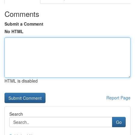
Comments
Submit a Comment
No HTML
HTML is disabled
Report Page
Search
Go