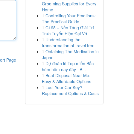
Grooming Supplies for Every
Home
1
Controlling Your Emotions:
The Practical Guide
1
C168 – Nền Tảng Giải Trí
Trực Tuyến Hiện Đại Vớ...
1
Understanding the
transformation of travel tren...
1
Obtaining The Medication in
Japan
ort Page
1
Dự đoán lô Top miền Bắc
hôm hôm nay đây · B...
1
Boat Disposal Near Me:
Easy & Affordable Options
1
Lost Your Car Key?
Replacement Options & Costs