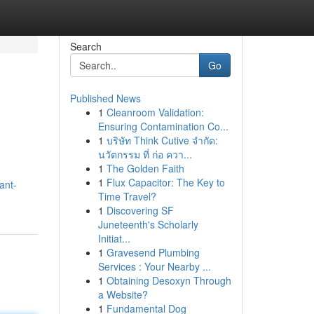
Search
Go
Published News
1
Cleanroom Validation:
Ensuring Contamination Co...
1
บริษัท Think Cutive จำกัด:
นวัตกรรม ที่ ก่อ ควา...
1
The Golden Faith
1
Flux Capacitor: The Key to
ant-
Time Travel?
1
Discovering SF
Juneteenth's Scholarly
Initiat...
1
Gravesend Plumbing
Services : Your Nearby ...
1
Obtaining Desoxyn Through
a Website?
1
Fundamental Dog