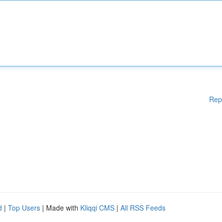
Rep
d
|
Top Users
| Made with
Kliqqi CMS
|
All RSS Feeds