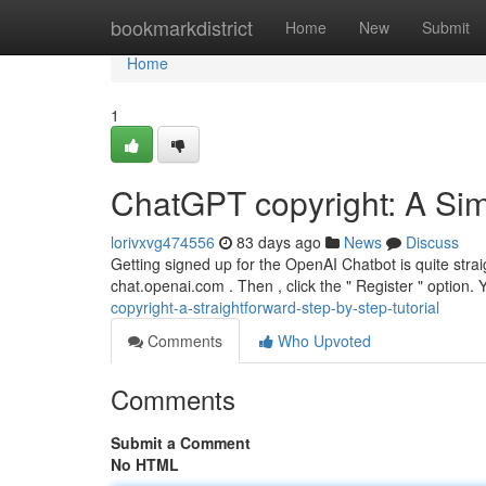
Home
bookmarkdistrict
Home
New
Submit
Home
1
ChatGPT copyright: A Si
lorivxvg474556
83 days ago
News
Discuss
Getting signed up for the OpenAI Chatbot is quite strai
chat.openai.com . Then , click the " Register " option. 
copyright-a-straightforward-step-by-step-tutorial
Comments
Who Upvoted
Comments
Submit a Comment
No HTML