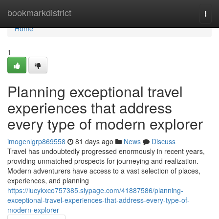
Home
bookmarkdistrict
Togg
navi
Home
1
Planning exceptional travel
experiences that address
every type of modern explorer
imogenlgrp869558
81 days ago
News
Discuss
Travel has undoubtedly progressed enormously in recent years,
providing unmatched prospects for journeying and realization.
Modern adventurers have access to a vast selection of places,
experiences, and planning
https://lucykxco757385.slypage.com/41887586/planning-
exceptional-travel-experiences-that-address-every-type-of-
modern-explorer