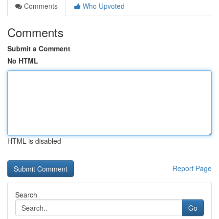
Comments
Who Upvoted
Comments
Submit a Comment
No HTML
HTML is disabled
Report Page
Search
Go