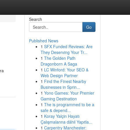
Search
Go
Published News
1
SFX Funded Reviews: Are
They Deserving Your Tr...
1
The Golden Path
Dragonborn A Saga
1
LC Winford: Your SEO &
ra
Web Design Partner
1
Find the Finest Nearby
Businesses in Sprin...
1
Yono Games: Your Premier
Gaming Destination
1
The is programmed to be a
safe & depend...
1
Koray Yalçin Hayatı
Çalışmalarına dâhil Yapıtla...
1
Carpentry Manchester: