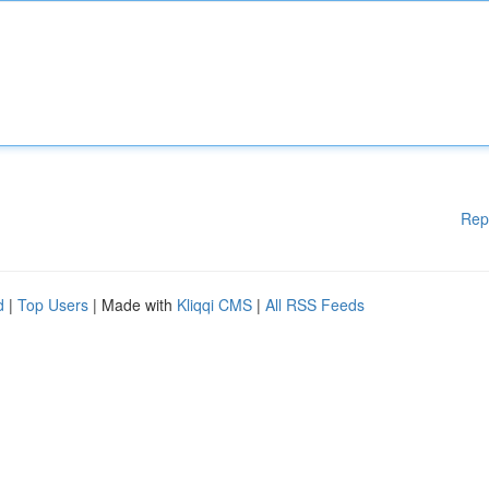
Rep
d
|
Top Users
| Made with
Kliqqi CMS
|
All RSS Feeds