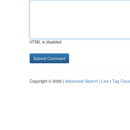
HTML is disabled
Copyright © 2026 |
Advanced Search
|
Live
|
Tag Clou