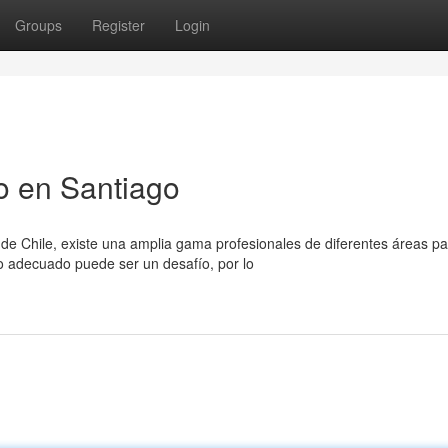
Groups
Register
Login
o en Santiago
de Chile, existe una amplia gama profesionales de diferentes áreas pa
o adecuado puede ser un desafío, por lo