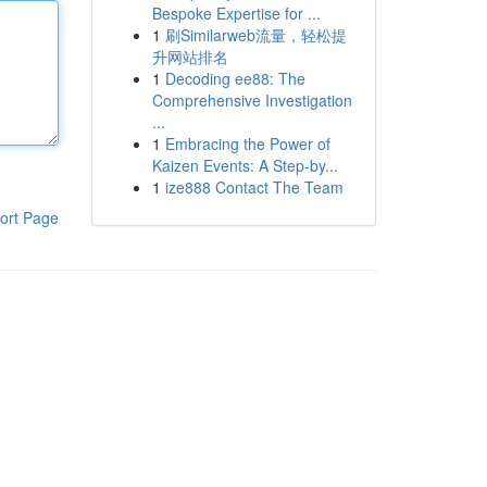
Bespoke Expertise for ...
1
刷Similarweb流量，轻松提
升网站排名
1
Decoding ee88: The
Comprehensive Investigation
...
1
Embracing the Power of
Kaizen Events: A Step-by...
1
ize888 Contact The Team
ort Page