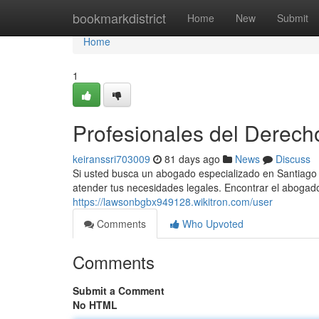
Home
bookmarkdistrict
Home
New
Submit
Home
1
Profesionales del Derech
keiranssri703009
81 days ago
News
Discuss
Si usted busca un abogado especializado en Santiago 
atender tus necesidades legales. Encontrar el abogad
https://lawsonbgbx949128.wikitron.com/user
Comments
Who Upvoted
Comments
Submit a Comment
No HTML