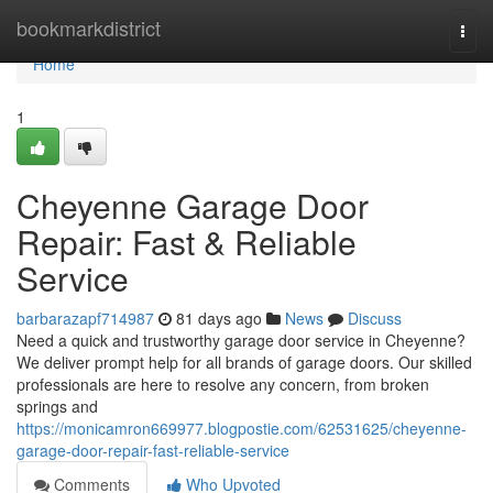
Home
bookmarkdistrict
Togg
navi
Home
1
Cheyenne Garage Door
Repair: Fast & Reliable
Service
barbarazapf714987
81 days ago
News
Discuss
Need a quick and trustworthy garage door service in Cheyenne?
We deliver prompt help for all brands of garage doors. Our skilled
professionals are here to resolve any concern, from broken
springs and
https://monicamron669977.blogpostie.com/62531625/cheyenne-
garage-door-repair-fast-reliable-service
Comments
Who Upvoted