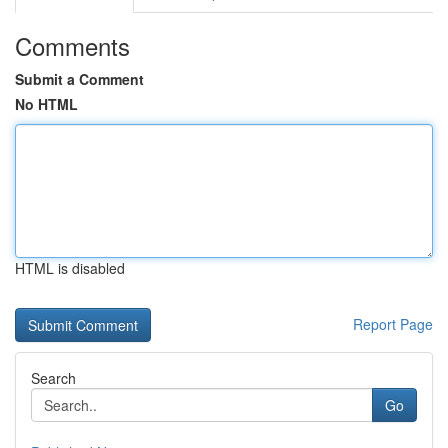
Comments
Submit a Comment
No HTML
HTML is disabled
Report Page
Search
Go