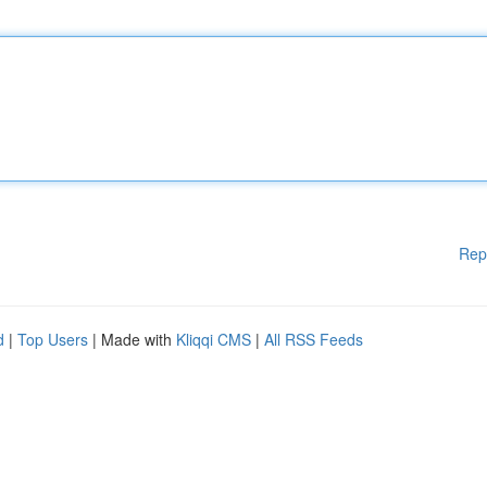
Rep
d
|
Top Users
| Made with
Kliqqi CMS
|
All RSS Feeds