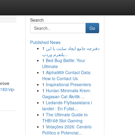
Search
Go
Published News
1
دفترچه جامع ایجاد سایت با این
پلتفرم وردپ...
1
Bed Bug Battle: Your
Ultimate
1
Alpha989 Contact Data:
How to Contact Us
prove
1
Inspirational Presenters
182/vip-
1
Hunian Minimalis Krem:
Gagasan Cat Akrilik ...
1
Ledande Flyttassistans i
landet : En Fullst...
1
The Ultimate Guide to
THB168 Slot Gaming
1
Votações 2026: Cenário
Político e Potenciai...