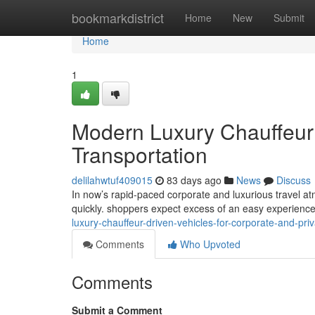
Home
bookmarkdistrict
Home
New
Submit
Home
1
Modern Luxury Chauffeur 
Transportation
delilahwtuf409015
83 days ago
News
Discuss
In now’s rapid-paced corporate and luxurious travel at
quickly. shoppers expect excess of an easy experience
luxury-chauffeur-driven-vehicles-for-corporate-and-priv
Comments
Who Upvoted
Comments
Submit a Comment