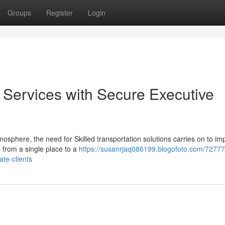
Groups
Register
Login
Services with Secure Executive
mosphere, the need for Skilled transportation solutions carries on to im
 from a single place to a
https://susanrjaq086199.blogofoto.com/72777
ate-clients