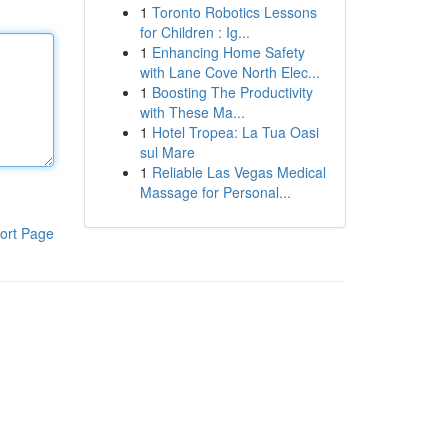
1
Toronto Robotics Lessons
for Children : Ig...
1
Enhancing Home Safety
with Lane Cove North Elec...
1
Boosting The Productivity
with These Ma...
1
Hotel Tropea: La Tua Oasi
sul Mare
1
Reliable Las Vegas Medical
Massage for Personal...
ort Page