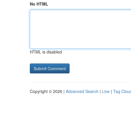
No HTML
HTML is disabled
Copyright © 2026 |
Advanced Search
|
Live
|
Tag Clou