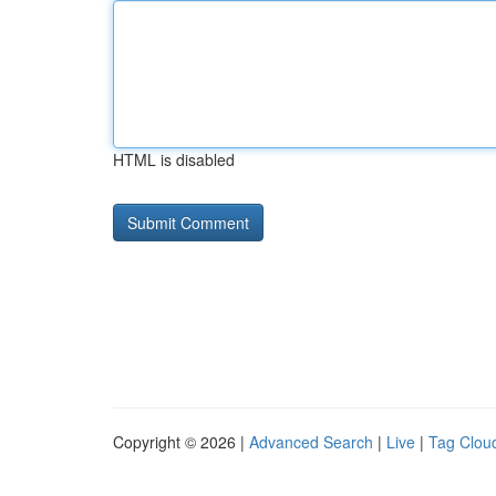
HTML is disabled
Copyright © 2026 |
Advanced Search
|
Live
|
Tag Clou