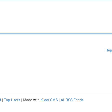
Rep
d
|
Top Users
| Made with
Kliqqi CMS
|
All RSS Feeds