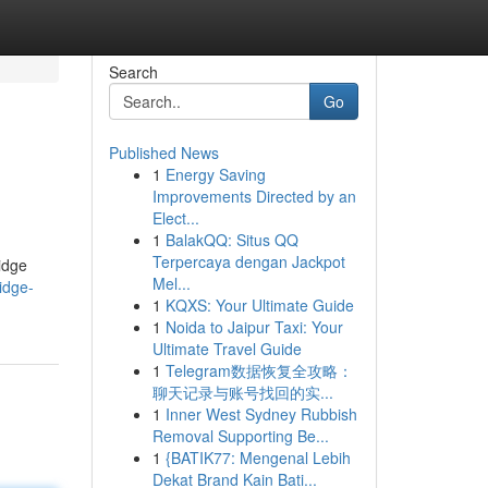
Search
Go
Published News
1
Energy Saving
Improvements Directed by an
Elect...
1
BalakQQ: Situs QQ
Terpercaya dengan Jackpot
idge
Mel...
idge-
1
KQXS: Your Ultimate Guide
1
Noida to Jaipur Taxi: Your
Ultimate Travel Guide
1
Telegram数据恢复全攻略：
聊天记录与账号找回的实...
1
Inner West Sydney Rubbish
Removal Supporting Be...
1
{BATIK77: Mengenal Lebih
Dekat Brand Kain Bati...