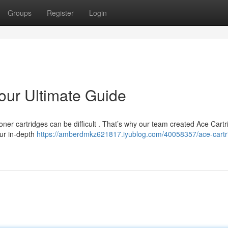
Groups
Register
Login
our Ultimate Guide
oner cartridges can be difficult . That’s why our team created Ace Cartr
Our in-depth
https://amberdmkz621817.iyublog.com/40058357/ace-cartr