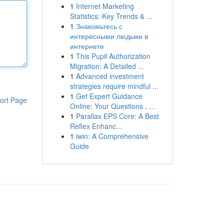
1
Internet Marketing
Statistics: Key Trends & ...
1
Знакомьтесь с
интересными людьми в
интернете
1
This Pupil Authorization
Migration: A Detailed ...
1
Advanced investment
strategies require mindful ...
1
Get Expert Guidance
ort Page
Online: Your Questions , ...
1
Parallax EPS Core: A Best
Reflex Enhanc...
1
iwin: A Comprehensive
Guide