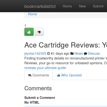
Home
bookmarkdistrict
Home
New
Submit
Home
1
Ace Cartridge Reviews: Y
jayvtsc142305
81 days ago
News
Discuss
Finding trustworthy details on remanufactured printer t
Reviews, your go-to resource for unbiased opinions. 
reviews-your-ultimate-guide
Comments
Who Upvoted
Comments
Submit a Comment
No HTML