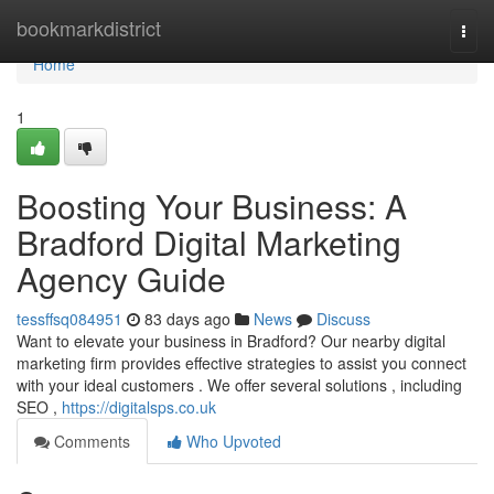
Home
bookmarkdistrict
Togg
navi
Home
1
Boosting Your Business: A
Bradford Digital Marketing
Agency Guide
tessffsq084951
83 days ago
News
Discuss
Want to elevate your business in Bradford? Our nearby digital
marketing firm provides effective strategies to assist you connect
with your ideal customers . We offer several solutions , including
SEO ,
https://digitalsps.co.uk
Comments
Who Upvoted