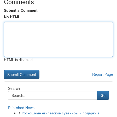
Comments
Submit a Comment
No HTML
HTML is disabled
Report Page
Search
Go
Published News
1
Роскошные египетские сувениры и подарки в