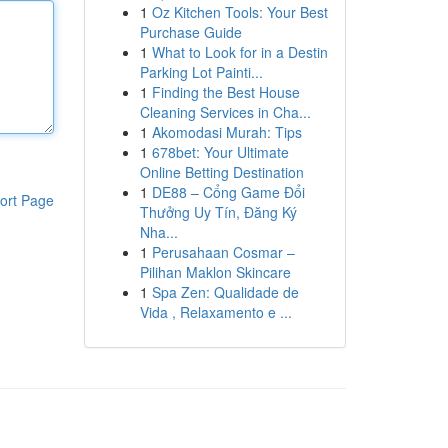
1
Oz Kitchen Tools: Your Best
Purchase Guide
1
What to Look for in a Destin
Parking Lot Painti...
1
Finding the Best House
Cleaning Services in Cha...
1
Akomodasi Murah: Tips
1
678bet: Your Ultimate
Online Betting Destination
1
DE88 – Cổng Game Đổi
ort Page
Thưởng Uy Tín, Đăng Ký
Nha...
1
Perusahaan Cosmar –
Pilihan Maklon Skincare
1
Spa Zen: Qualidade de
Vida , Relaxamento e ...