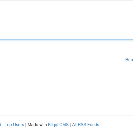
Rep
d
|
Top Users
| Made with
Kliqqi CMS
|
All RSS Feeds