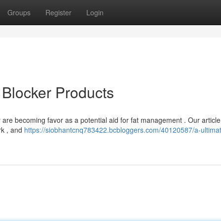
Groups
Register
Login
 Blocker Products
re becoming favor as a potential aid for fat management . Our article
rk , and
https://siobhantcnq783422.bcbloggers.com/40120587/a-ultima