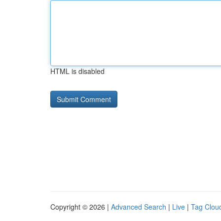
HTML is disabled
Copyright © 2026 |
Advanced Search
|
Live
|
Tag Clou