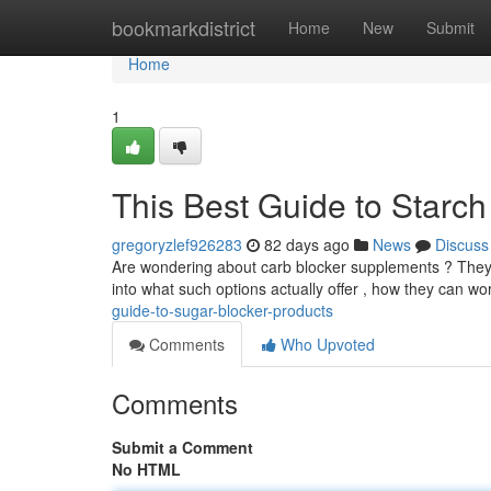
Home
bookmarkdistrict
Home
New
Submit
Home
1
This Best Guide to Starch
gregoryzlef926283
82 days ago
News
Discuss
Are wondering about carb blocker supplements ? They a
into what such options actually offer , how they can wo
guide-to-sugar-blocker-products
Comments
Who Upvoted
Comments
Submit a Comment
No HTML