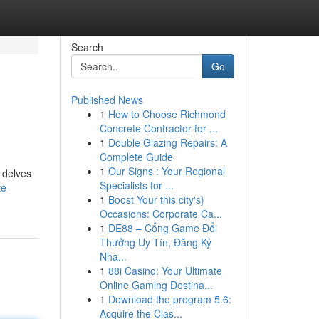
Search
Go
Published News
1
How to Choose Richmond
Concrete Contractor for ...
1
Double Glazing Repairs: A
Complete Guide
1
Our Signs : Your Regional
 delves
Specialists for ...
te-
1
Boost Your this city's}
Occasions: Corporate Ca...
1
DE88 – Cổng Game Đổi
Thưởng Uy Tín, Đăng Ký
Nha...
1
88i Casino: Your Ultimate
Online Gaming Destina...
1
Download the program 5.6:
Acquire the Clas...